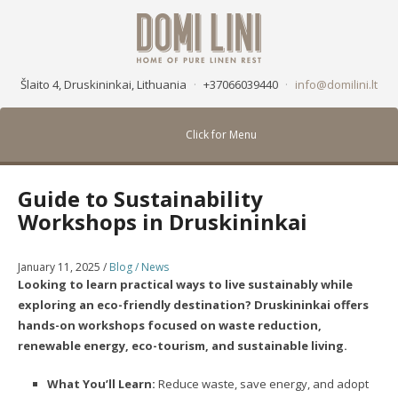
Šlaito 4, Druskininkai, Lithuania
·
+37066039440
·
info@domilini.lt
Click for Menu
Guide to Sustainability
Workshops in Druskininkai
January 11, 2025
/
Blog / News
Looking to learn practical ways to live sustainably while
exploring an eco-friendly destination? Druskininkai offers
hands-on workshops focused on waste reduction,
renewable energy, eco-tourism, and sustainable living.
What You’ll Learn:
Reduce waste, save energy, and adopt