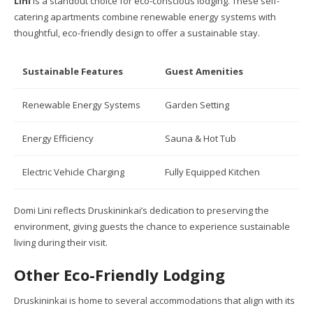
Lini
is a standout choice for eco-conscious lodging. These self-
catering apartments combine renewable energy systems with
thoughtful, eco-friendly design to offer a sustainable stay.
Sustainable Features
Guest Amenities
Renewable Energy Systems
Garden Setting
Energy Efficiency
Sauna & Hot Tub
Electric Vehicle Charging
Fully Equipped Kitchen
Domi Lini reflects Druskininkai’s dedication to preserving the
environment, giving guests the chance to experience sustainable
living during their visit.
Other Eco-Friendly Lodging
Druskininkai is home to several accommodations that align with its