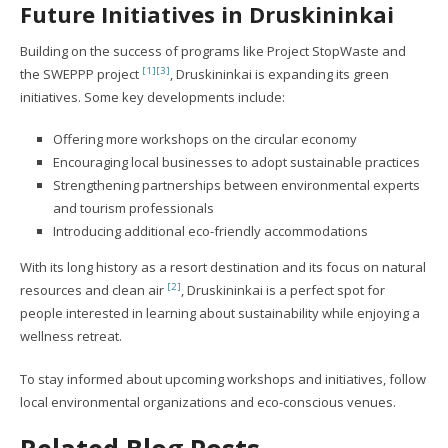
Future Initiatives in Druskininkai
Building on the success of programs like Project StopWaste and
[1]
[3]
the SWEPPP project
, Druskininkai is expanding its green
initiatives. Some key developments include:
Offering more workshops on the circular economy
Encouraging local businesses to adopt sustainable practices
Strengthening partnerships between environmental experts
and tourism professionals
Introducing additional eco-friendly accommodations
With its long history as a resort destination and its focus on natural
[2]
resources and clean air
, Druskininkai is a perfect spot for
people interested in learning about sustainability while enjoying a
wellness retreat.
To stay informed about upcoming workshops and initiatives, follow
local environmental organizations and eco-conscious venues.