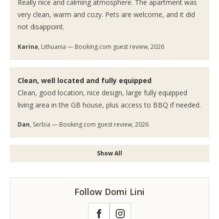
Really nice and calming atmosphere. The apartment was
very clean, warm and cozy. Pets are welcome, and it did
not disappoint.
Karina
, Lithuania — Booking.com guest review, 2026
Clean, well located and fully equipped
Clean, good location, nice design, large fully equipped
living area in the GB house, plus access to BBQ if needed.
Dan
, Serbia — Booking.com guest review, 2026
Show All
Follow Domi Lini
Facebook
Instagram