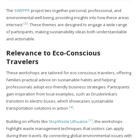
The
SWEPPP
project ties together personal, professional, and
environmental well-being, providing insights into how these areas
[3]
intersect
. These themes are designed to engage a wide range
of participants, making sustainability ideas both understandable
and actionable.
Relevance to Eco-Conscious
Travelers
These workshops are tailored for eco-conscious travelers, offering
families practical advice on sustainable habits and helping
professionals adopt eco-friendly business strategies. Participants
gain inspiration from local examples, such as Druskininkai’s
transition to electric buses, which showcases sustainable
[4]
transportation solutions in action
.
[1]
Building on efforts like
StopWaste Lithuania
, the workshops
highlight waste management techniques that visitors can apply
during their travels. By connecting global environmental issues with