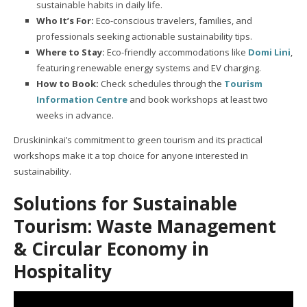
sustainable habits in daily life.
Who It’s For:
Eco-conscious travelers, families, and
professionals seeking actionable sustainability tips.
Where to Stay:
Eco-friendly accommodations like
Domi Lini
,
featuring renewable energy systems and EV charging.
How to Book:
Check schedules through the
Tourism
Information Centre
and book workshops at least two
weeks in advance.
Druskininkai’s commitment to green tourism and its practical
workshops make it a top choice for anyone interested in
sustainability.
Solutions for Sustainable
Tourism: Waste Management
& Circular Economy in
Hospitality