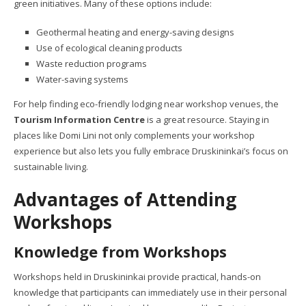
green initiatives. Many of these options include:
Geothermal heating and energy-saving designs
Use of ecological cleaning products
Waste reduction programs
Water-saving systems
For help finding eco-friendly lodging near workshop venues, the
Tourism Information Centre
is a great resource. Staying in
places like Domi Lini not only complements your workshop
experience but also lets you fully embrace Druskininkai’s focus on
sustainable living.
Advantages of Attending
Workshops
Knowledge from Workshops
Workshops held in Druskininkai provide practical, hands-on
knowledge that participants can immediately use in their personal