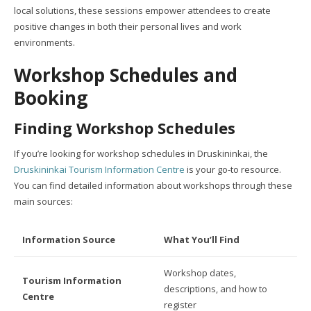
local solutions, these sessions empower attendees to create
positive changes in both their personal lives and work
environments.
Workshop Schedules and
Booking
Finding Workshop Schedules
If you’re looking for workshop schedules in Druskininkai, the
Druskininkai Tourism Information Centre
is your go-to resource.
You can find detailed information about workshops through these
main sources:
Information Source
What You’ll Find
Workshop dates,
Tourism Information
descriptions, and how to
Centre
register