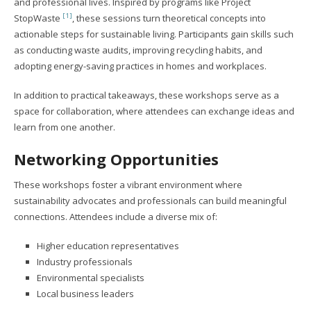
and professional lives. Inspired by programs like Project
[1]
StopWaste
, these sessions turn theoretical concepts into
actionable steps for sustainable living. Participants gain skills such
as conducting waste audits, improving recycling habits, and
adopting energy-saving practices in homes and workplaces.
In addition to practical takeaways, these workshops serve as a
space for collaboration, where attendees can exchange ideas and
learn from one another.
Networking Opportunities
These workshops foster a vibrant environment where
sustainability advocates and professionals can build meaningful
connections. Attendees include a diverse mix of:
Higher education representatives
Industry professionals
Environmental specialists
Local business leaders