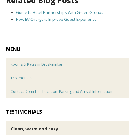
Related Blog Posts
Guide to Hotel Partnerships With Green Groups
How EV Chargers Improve Guest Experience
MENU
Rooms & Rates in Druskininkai
Testimonials
Contact Domi Lini: Location, Parking and Arrival Information
TESTIMONIALS
Clean, warm and cozy