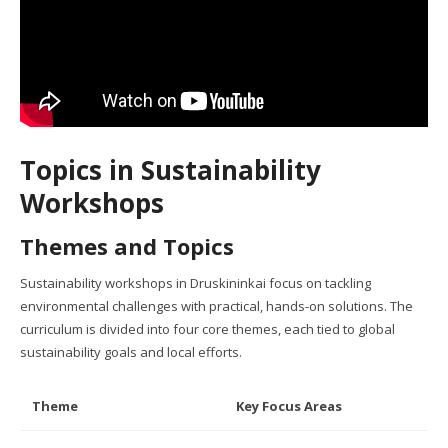
Topics in Sustainability
Workshops
Themes and Topics
Sustainability workshops in Druskininkai focus on tackling
environmental challenges with practical, hands-on solutions. The
curriculum is divided into four core themes, each tied to global
sustainability goals and local efforts.
Theme
Key Focus Areas