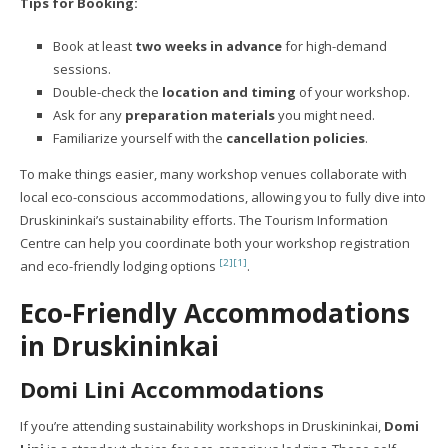
Tips for Booking:
Book at least
two weeks in advance
for high-demand
sessions.
Double-check the
location and timing
of your workshop.
Ask for any
preparation materials
you might need.
Familiarize yourself with the
cancellation policies
.
To make things easier, many workshop venues collaborate with
local eco-conscious accommodations, allowing you to fully dive into
Druskininkai’s sustainability efforts. The Tourism Information
Centre can help you coordinate both your workshop registration
[2]
[1]
and eco-friendly lodging options
.
Eco-Friendly Accommodations
in Druskininkai
Domi Lini
Accommodations
If you’re attending sustainability workshops in Druskininkai,
Domi