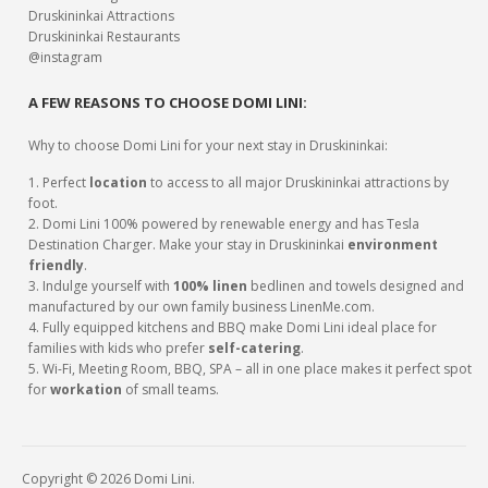
Druskininkai Attractions
Druskininkai Restaurants
@instagram
A FEW REASONS TO CHOOSE DOMI LINI:
Why to choose Domi Lini for your next stay in Druskininkai:
1. Perfect
location
to access to all major Druskininkai attractions by
foot.
2. Domi Lini 100% powered by renewable energy and has Tesla
Destination Charger. Make your stay in Druskininkai
environment
friendly
.
3. Indulge yourself with
100% linen
bedlinen and towels designed and
manufactured by our own family business LinenMe.com.
4. Fully equipped kitchens and BBQ make Domi Lini ideal place for
families with kids who prefer
self-catering
.
5. Wi-Fi, Meeting Room, BBQ, SPA – all in one place makes it perfect spot
for
workation
of small teams.
Copyright © 2026 Domi Lini.