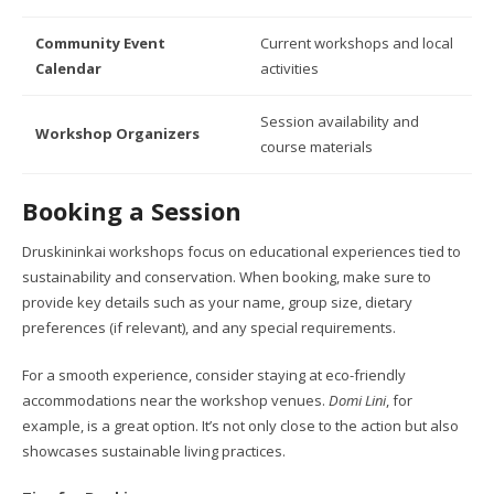
Community Event
Current workshops and local
Calendar
activities
Session availability and
Workshop Organizers
course materials
Booking a Session
Druskininkai workshops focus on educational experiences tied to
sustainability and conservation. When booking, make sure to
provide key details such as your name, group size, dietary
preferences (if relevant), and any special requirements.
For a smooth experience, consider staying at eco-friendly
accommodations near the workshop venues.
Domi Lini
, for
example, is a great option. It’s not only close to the action but also
showcases sustainable living practices.