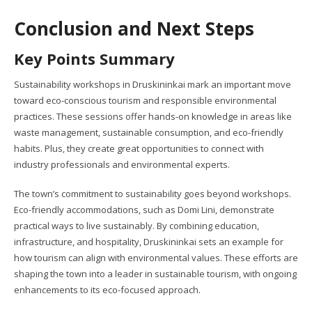
Conclusion and Next Steps
Key Points Summary
Sustainability workshops in Druskininkai mark an important move
toward eco-conscious tourism and responsible environmental
practices. These sessions offer hands-on knowledge in areas like
waste management, sustainable consumption, and eco-friendly
habits. Plus, they create great opportunities to connect with
industry professionals and environmental experts.
The town’s commitment to sustainability goes beyond workshops.
Eco-friendly accommodations, such as Domi Lini, demonstrate
practical ways to live sustainably. By combining education,
infrastructure, and hospitality, Druskininkai sets an example for
how tourism can align with environmental values. These efforts are
shaping the town into a leader in sustainable tourism, with ongoing
enhancements to its eco-focused approach.