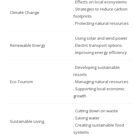
. Effects on local ecosystems
. Strategies to reduce carbon
Climate Change
footprints
. Protecting natural resources
. Using solar and wind power
Renewable Energy
. Electric transport options
. Improving energy efficiency
. Developing sustainable
resorts
Eco-Tourism
. Managing natural resources
. Supporting local economic
growth
. Cutting down on waste
. Saving water
Sustainable Living
. Creating sustainable food
systems