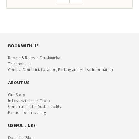
BOOK WITH US
Rooms & Rates in Druskininkai
Testimonials
Contact Domi Lini: Location, Parking and Arrival Information
ABOUT US
Our Story
In Love with Linen Fabric
Commitment for Sustainability
Passion for Travelling
USEFUL LINKS
Domi Lini Blog