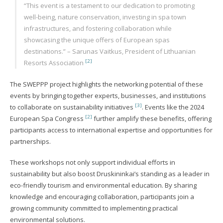
“This event is a testament to our dedication to promoting
well-being, nature conservation, investing in spa town
infrastructures, and fostering collaboration while
showcasing the unique offers of European spas
destinations.” – Sarunas Vaitkus, President of Lithuanian
[2]
Resorts Association
The SWEPPP project highlights the networking potential of these
events by bringing together experts, businesses, and institutions
[3]
to collaborate on sustainability initiatives
. Events like the 2024
[2]
European Spa Congress
further amplify these benefits, offering
participants access to international expertise and opportunities for
partnerships.
These workshops not only support individual efforts in
sustainability but also boost Druskininkai’s standing as a leader in
eco-friendly tourism and environmental education. By sharing
knowledge and encouraging collaboration, participants join a
growing community committed to implementing practical
environmental solutions.