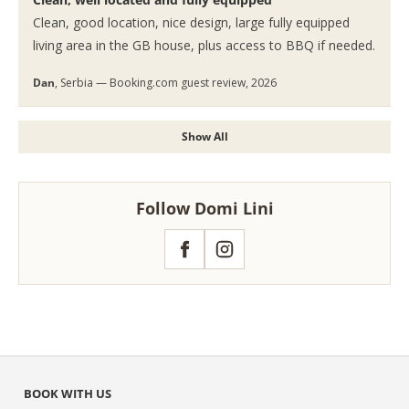
Clean, good location, nice design, large fully equipped
living area in the GB house, plus access to BBQ if needed.
Dan
, Serbia — Booking.com guest review, 2026
Show All
Follow Domi Lini
Facebook
Instagram
BOOK WITH US