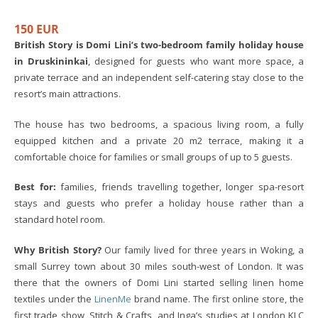
150 EUR
British Story is Domi Lini’s two-bedroom family holiday house
in Druskininkai
, designed for guests who want more space, a
private terrace and an independent self-catering stay close to the
resort’s main attractions.
The house has two bedrooms, a spacious living room, a fully
equipped kitchen and a private 20 m2 terrace, making it a
comfortable choice for families or small groups of up to 5 guests.
Best for:
families, friends travelling together, longer spa-resort
stays and guests who prefer a holiday house rather than a
standard hotel room.
Why British Story?
Our family lived for three years in Woking, a
small Surrey town about 30 miles south-west of London. It was
there that the owners of Domi Lini started selling linen home
textiles under the
LinenMe
brand name. The first online store, the
first trade show, Stitch & Crafts, and Inga’s studies at London KLC