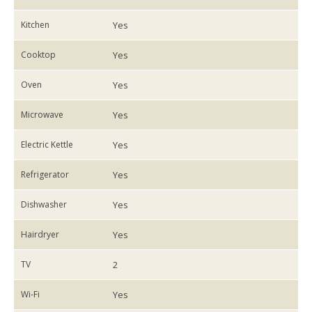
Kitchen
Yes
Cooktop
Yes
Oven
Yes
Microwave
Yes
Electric Kettle
Yes
Refrigerator
Yes
Dishwasher
Yes
Hairdryer
Yes
TV
2
Wi-Fi
Yes