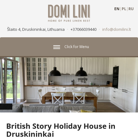
EN
|
PL
|
RU
Šlaito 4, Druskininkai, Lithuania
·
+37066039440
·
info@domilini.lt
Click for Menu
British Story Holiday House in
Druskininkai