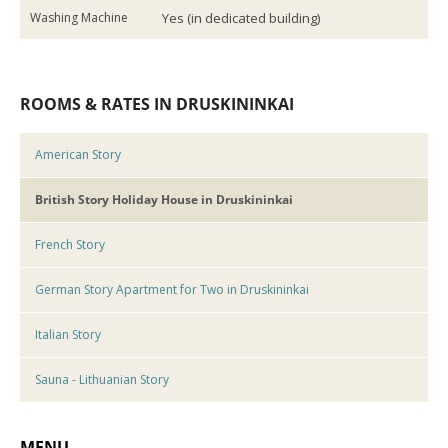
Washing Machine
Yes (in dedicated building)
ROOMS & RATES IN DRUSKININKAI
American Story
British Story Holiday House in Druskininkai
French Story
German Story Apartment for Two in Druskininkai
Italian Story
Sauna - Lithuanian Story
MENU