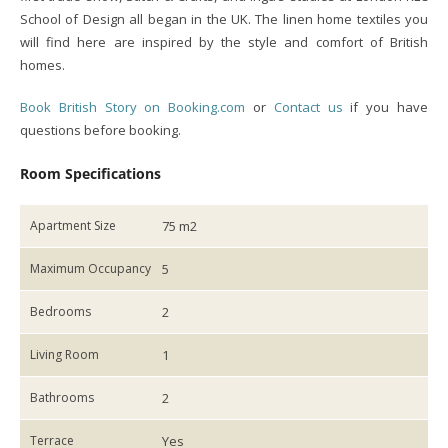
School of Design all began in the UK. The linen home textiles you
will find here are inspired by the style and comfort of British
homes.
Book British Story on Booking.com
or
Contact us
if you have
questions before booking.
Room Specifications
Apartment Size
75 m2
Maximum Occupancy
5
Bedrooms
2
Living Room
1
Bathrooms
2
Terrace
Yes