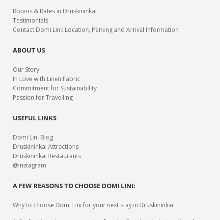
Rooms & Rates in Druskininkai
Testimonials
Contact Domi Lini: Location, Parking and Arrival Information
ABOUT US
Our Story
In Love with Linen Fabric
Commitment for Sustainability
Passion for Travelling
USEFUL LINKS
Domi Lini Blog
Druskininkai Attractions
Druskininkai Restaurants
@instagram
A FEW REASONS TO CHOOSE DOMI LINI:
Why to choose Domi Lini for your next stay in Druskininkai: