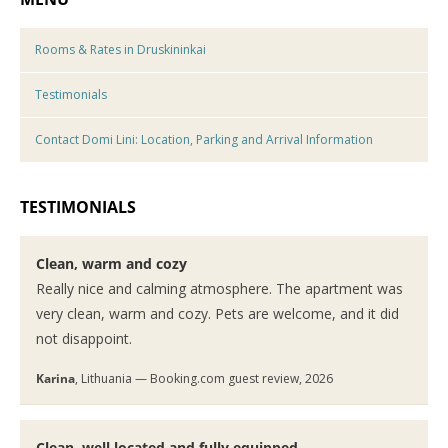
Rooms & Rates in Druskininkai
Testimonials
Contact Domi Lini: Location, Parking and Arrival Information
TESTIMONIALS
Clean, warm and cozy
Really nice and calming atmosphere. The apartment was
very clean, warm and cozy. Pets are welcome, and it did
not disappoint.
Karina
, Lithuania — Booking.com guest review, 2026
Clean, well located and fully equipped