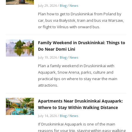
July 29, 2026
/
Blog / News
Plan how to get to Druskininkai from Poland by
car, bus via Białystok, train and bus via Warsaw,
or flight to Vilnius with onward bus.
Family Weekend in Druskininkai: Things to
Do Near Domi Lini
July 19, 2026
/
Blog / News
Plan a family weekend in Druskininkai with
Aquapark, Snow Arena, parks, culture and
practical tips on where to stay near the main
attractions.
Apartments Near Druskininkai Aquapark:
Where to Stay Within Walking Distance
July 14, 2026
/
Blog / News
If Druskininkai Aquapark is one of the main
reasons for your trip, staying within easy walking