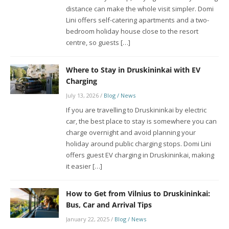
distance can make the whole visit simpler. Domi
Lini offers self-catering apartments and a two-
bedroom holiday house close to the resort
centre, so guests […]
Where to Stay in Druskininkai with EV
Charging
July 13, 2026
/
Blog / News
If you are travelling to Druskininkai by electric
car, the best place to stay is somewhere you can
charge overnight and avoid planning your
holiday around public charging stops. Domi Lini
offers guest EV charging in Druskininkai, making
it easier […]
How to Get from Vilnius to Druskininkai:
Bus, Car and Arrival Tips
January 22, 2025
/
Blog / News