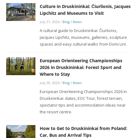
Culture in Druskininkai: Čiurlionis, Jacques
Lipchitz and Museums to Visit
July 31, 2026
/
Blog / News
A cultural guide to Druskininkai: Čiurlionis,
Jacques Lipchitz, museums, galleries, sculpture
spaces and easy cultural walks from Domi Lini.
European Orienteering Championships
2026 in Druskininkai: Forest Sport and
Where to Stay
July 30, 2026
/
Blog / News
European Orienteering Championships 2026 in
Druskininkai: dates, EOC Tour, forest terrain,
spectator tips and accommodation ideas near
the resort centre.
How to Get to Druskininkai from Poland:
Car, Bus and Arrival Tips