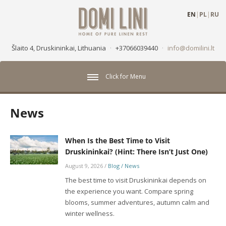
EN
|
PL
|
RU
Šlaito 4, Druskininkai, Lithuania
·
+37066039440
·
info@domilini.lt
Click for Menu
News
When Is the Best Time to Visit
Druskininkai? (Hint: There Isn’t Just One)
August 9, 2026
/
Blog / News
The best time to visit Druskininkai depends on
the experience you want. Compare spring
blooms, summer adventures, autumn calm and
winter wellness.