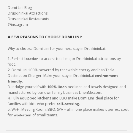
Domi Lini Blog
Druskininkai Attractions
Druskininkai Restaurants
@instagram
A FEW REASONS TO CHOOSE DOMI LINI:
Why to choose Domi Lini for your next stay in Druskininkai:
1. Perfect
location
to access to all major Druskininkai attractions by
foot.
2. Domi Lini 100% powered by renewable energy and has Tesla
Destination Charger. Make your stay in Druskininkai
environment
friendly
.
3. Indulge yourself with
100% linen
bedlinen and towels designed and
manufactured by our own family business LinenMe.com.
4. Fully equipped kitchens and BBQ make Domi Lini ideal place for
families with kids who prefer
self-catering
.
5. Wi-Fi, Meeting Room, BBQ, SPA – all in one place makes it perfect spot
for
workation
of small teams.