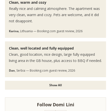
Clean, warm and cozy
Really nice and calming atmosphere. The apartment was
very clean, warm and cozy. Pets are welcome, and it did
not disappoint.
Karina
, Lithuania — Booking.com guest review, 2026
Clean, well located and fully equipped
Clean, good location, nice design, large fully equipped
living area in the GB house, plus access to BBQ if needed.
Dan
, Serbia — Booking.com guest review, 2026
Show All
Follow Domi Lini