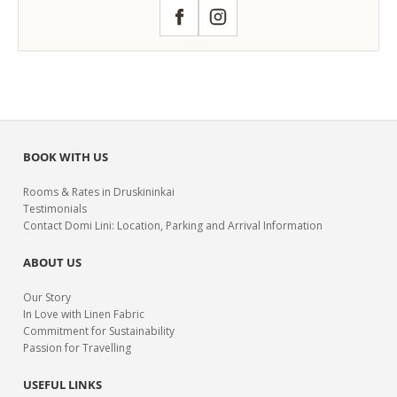
Facebook
Instagram
BOOK WITH US
Rooms & Rates in Druskininkai
Testimonials
Contact Domi Lini: Location, Parking and Arrival Information
ABOUT US
Our Story
In Love with Linen Fabric
Commitment for Sustainability
Passion for Travelling
USEFUL LINKS