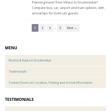
Planning travel from Vilnius to Druskininkai?
Compare bus, car, airport and train options, with
arrival tips for Domi Lini guests.
1
2
3
…
5
Next →
MENU
Rooms & Rates in Druskininkai
Testimonials
Contact Domi Lini: Location, Parking and Arrival Information
TESTIMONIALS