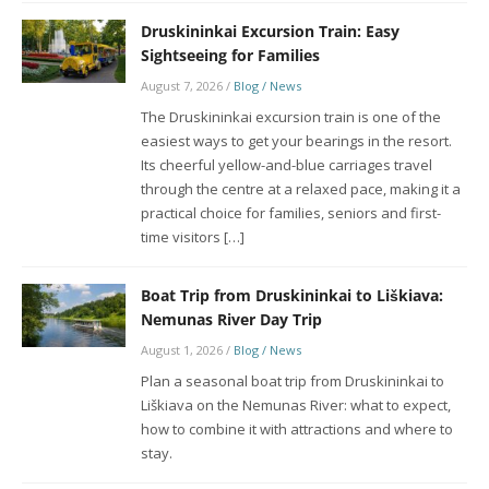
Druskininkai Excursion Train: Easy
Sightseeing for Families
August 7, 2026
/
Blog / News
The Druskininkai excursion train is one of the
easiest ways to get your bearings in the resort.
Its cheerful yellow-and-blue carriages travel
through the centre at a relaxed pace, making it a
practical choice for families, seniors and first-
time visitors […]
Boat Trip from Druskininkai to Liškiava:
Nemunas River Day Trip
August 1, 2026
/
Blog / News
Plan a seasonal boat trip from Druskininkai to
Liškiava on the Nemunas River: what to expect,
how to combine it with attractions and where to
stay.