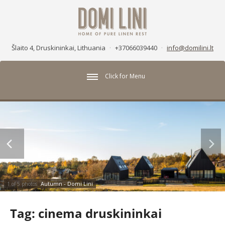
Šlaito 4, Druskininkai, Lithuania
·
+37066039440
·
info@domilini.lt
Click for Menu
Autumn - Domi Lini
1 of 5 photos
Tag:
cinema druskininkai