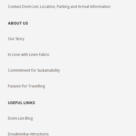
Contact Domi Lini: Location, Parking and Arrival Information
ABOUT US
Our Story
In Love with Linen Fabric
Commitment for Sustainability
Passion for Travelling
USEFUL LINKS
Domi Lini Blog
Druskininkai Attractions