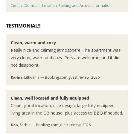
Contact Domi Lini: Location, Parking and Arrival Information
TESTIMONIALS
Clean, warm and cozy
Really nice and calming atmosphere. The apartment was
very clean, warm and cozy. Pets are welcome, and it did
not disappoint.
Karina
, Lithuania — Booking.com guest review, 2026
Clean, well located and fully equipped
Clean, good location, nice design, large fully equipped
living area in the GB house, plus access to BBQ if needed.
Dan
, Serbia — Booking.com guest review, 2026