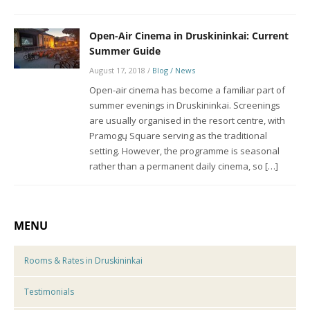
Open-Air Cinema in Druskininkai: Current
Summer Guide
August 17, 2018
/
Blog / News
Open-air cinema has become a familiar part of
summer evenings in Druskininkai. Screenings
are usually organised in the resort centre, with
Pramogų Square serving as the traditional
setting. However, the programme is seasonal
rather than a permanent daily cinema, so […]
MENU
Rooms & Rates in Druskininkai
Testimonials