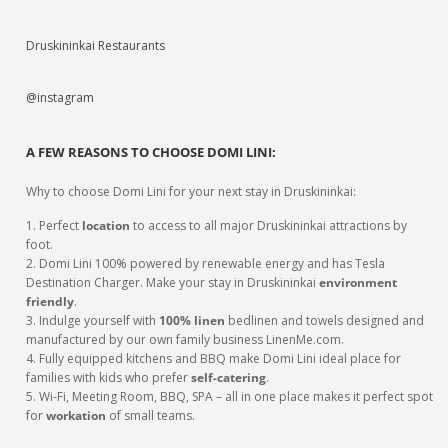
Druskininkai Restaurants
@instagram
A FEW REASONS TO CHOOSE DOMI LINI:
Why to choose Domi Lini for your next stay in Druskininkai:
1. Perfect
location
to access to all major Druskininkai attractions by
foot.
2. Domi Lini 100% powered by renewable energy and has Tesla
Destination Charger. Make your stay in Druskininkai
environment
friendly
.
3. Indulge yourself with
100% linen
bedlinen and towels designed and
manufactured by our own family business LinenMe.com.
4. Fully equipped kitchens and BBQ make Domi Lini ideal place for
families with kids who prefer
self-catering
.
5. Wi-Fi, Meeting Room, BBQ, SPA – all in one place makes it perfect spot
for
workation
of small teams.