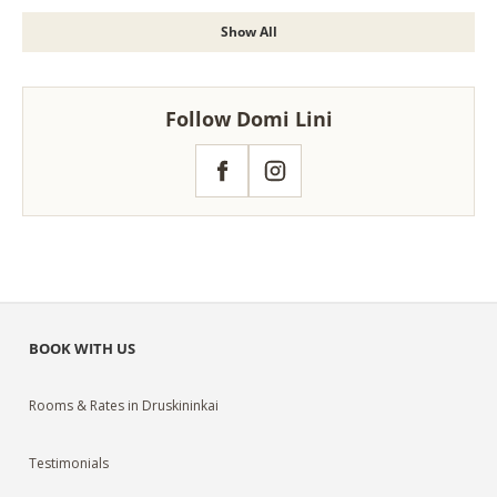
Show All
Follow Domi Lini
Facebook
Instagram
BOOK WITH US
Rooms & Rates in Druskininkai
Testimonials