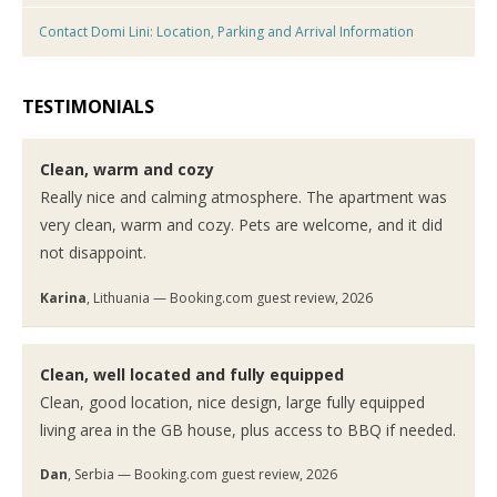
Contact Domi Lini: Location, Parking and Arrival Information
TESTIMONIALS
Clean, warm and cozy
Really nice and calming atmosphere. The apartment was
very clean, warm and cozy. Pets are welcome, and it did
not disappoint.
Karina
, Lithuania — Booking.com guest review, 2026
Clean, well located and fully equipped
Clean, good location, nice design, large fully equipped
living area in the GB house, plus access to BBQ if needed.
Dan
, Serbia — Booking.com guest review, 2026