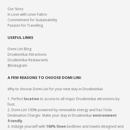
Our Story
In Love with Linen Fabric
Commitment for Sustainability
Passion for Travelling
USEFUL LINKS
Domi Lini Blog
Druskininkai Attractions
Druskininkai Restaurants
@instagram
A FEW REASONS TO CHOOSE DOMI LINI:
Why to choose Domi Lini for your next stay in Druskininkai:
1. Perfect
location
to access to all major Druskininkai attractions by
foot.
2. Domi Lini 100% powered by renewable energy and has Tesla
Destination Charger. Make your stay in Druskininkai
environment
friendly
.
3. Indulge yourself with
100% linen
bedlinen and towels designed and