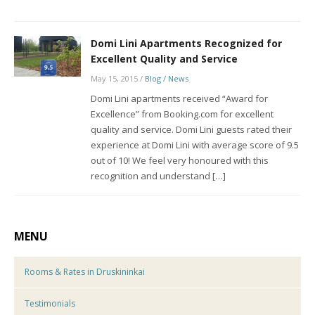
Domi Lini Apartments Recognized for
Excellent Quality and Service
May 15, 2015
/
Blog / News
Domi Lini apartments received “Award for
Excellence” from Booking.com for excellent
quality and service. Domi Lini guests rated their
experience at Domi Lini with average score of 9.5
out of 10! We feel very honoured with this
recognition and understand […]
MENU
Rooms & Rates in Druskininkai
Testimonials