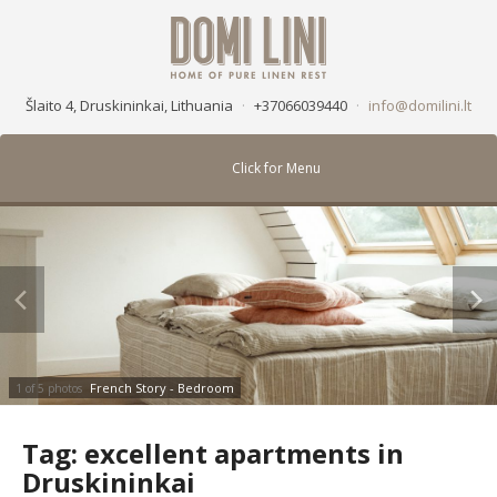
Šlaito 4, Druskininkai, Lithuania
·
+37066039440
·
info@domilini.lt
Click for Menu
French Story - Bedroom
1 of 5 photos
Tag:
excellent apartments in
Druskininkai