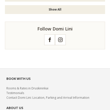
Show All
Follow Domi Lini
Facebook
Instagram
BOOK WITH US
Rooms & Rates in Druskininkai
Testimonials
Contact Domi Lini: Location, Parking and Arrival Information
ABOUT US