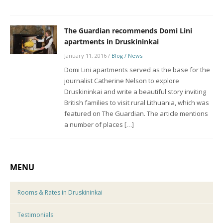
The Guardian recommends Domi Lini
apartments in Druskininkai
January 11, 2016
/
Blog / News
Domi Lini apartments served as the base for the
journalist Catherine Nelson to explore
Druskininkai and write a beautiful story inviting
British families to visit rural Lithuania, which was
featured on The Guardian. The article mentions
a number of places […]
MENU
Rooms & Rates in Druskininkai
Testimonials