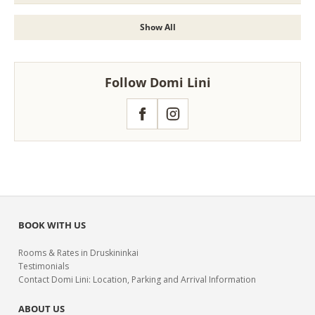
Show All
Follow Domi Lini
Facebook
Instagram
BOOK WITH US
Rooms & Rates in Druskininkai
Testimonials
Contact Domi Lini: Location, Parking and Arrival Information
ABOUT US