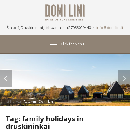
Šlaito 4, Druskininkai, Lithuania
·
+37066039440
·
info@domilini.lt
Click for Menu
Autumn - Domi Lini
1 of 5 photos
Tag:
family holidays in
druskininkai