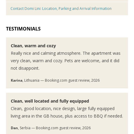
Contact Domi Lini: Location, Parking and Arrival Information
TESTIMONIALS
Clean, warm and cozy
Really nice and calming atmosphere. The apartment was
very clean, warm and cozy. Pets are welcome, and it did
not disappoint.
Karina
, Lithuania — Booking.com guest review, 2026
Clean, well located and fully equipped
Clean, good location, nice design, large fully equipped
living area in the GB house, plus access to BBQ if needed.
Dan
, Serbia — Booking.com guest review, 2026