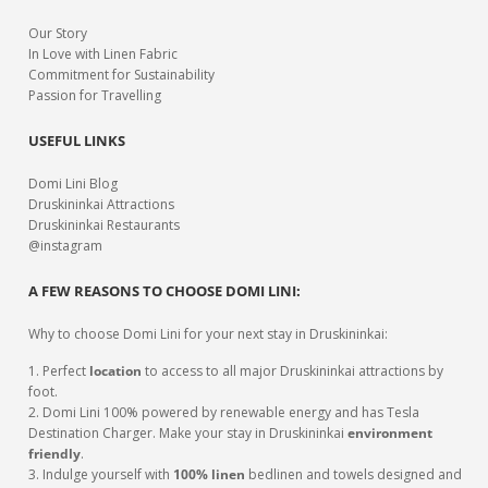
Our Story
In Love with Linen Fabric
Commitment for Sustainability
Passion for Travelling
USEFUL LINKS
Domi Lini Blog
Druskininkai Attractions
Druskininkai Restaurants
@instagram
A FEW REASONS TO CHOOSE DOMI LINI:
Why to choose Domi Lini for your next stay in Druskininkai:
1. Perfect
location
to access to all major Druskininkai attractions by
foot.
2. Domi Lini 100% powered by renewable energy and has Tesla
Destination Charger. Make your stay in Druskininkai
environment
friendly
.
3. Indulge yourself with
100% linen
bedlinen and towels designed and