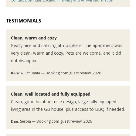
Contact Domi Lini: Location, Parking and Arrival Information
TESTIMONIALS
Clean, warm and cozy
Really nice and calming atmosphere. The apartment was
very clean, warm and cozy. Pets are welcome, and it did
not disappoint.
Karina
, Lithuania — Booking.com guest review, 2026
Clean, well located and fully equipped
Clean, good location, nice design, large fully equipped
living area in the GB house, plus access to BBQ if needed.
Dan
, Serbia — Booking.com guest review, 2026