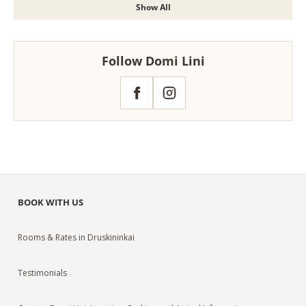
Show All
Follow Domi Lini
Facebook
Instagram
BOOK WITH US
Rooms & Rates in Druskininkai
Testimonials