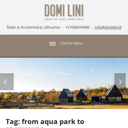
Šlaito 4, Druskininkai, Lithuania
·
+37066039440
·
info@domilini.lt
Click for Menu
Autumn - Domi Lini
1 of 5 photos
Tag:
from aqua park to