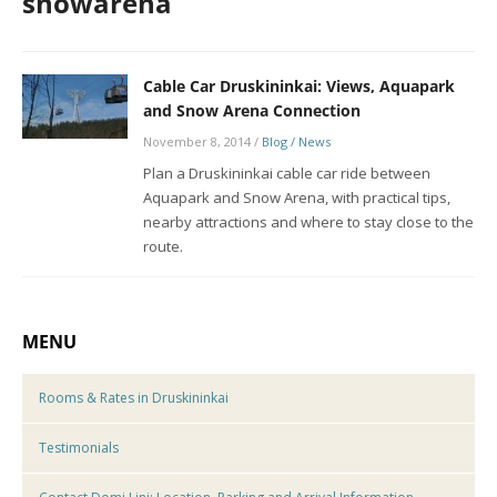
snowarena
Cable Car Druskininkai: Views, Aquapark
and Snow Arena Connection
November 8, 2014
/
Blog / News
Plan a Druskininkai cable car ride between
Aquapark and Snow Arena, with practical tips,
nearby attractions and where to stay close to the
route.
MENU
Rooms & Rates in Druskininkai
Testimonials