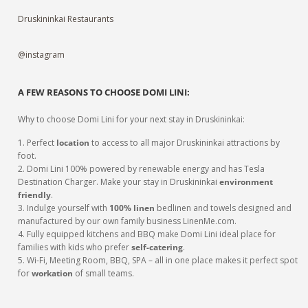
Druskininkai Restaurants
@instagram
A FEW REASONS TO CHOOSE DOMI LINI:
Why to choose Domi Lini for your next stay in Druskininkai:
1. Perfect
location
to access to all major Druskininkai attractions by
foot.
2. Domi Lini 100% powered by renewable energy and has Tesla
Destination Charger. Make your stay in Druskininkai
environment
friendly
.
3. Indulge yourself with
100% linen
bedlinen and towels designed and
manufactured by our own family business LinenMe.com.
4. Fully equipped kitchens and BBQ make Domi Lini ideal place for
families with kids who prefer
self-catering
.
5. Wi-Fi, Meeting Room, BBQ, SPA – all in one place makes it perfect spot
for
workation
of small teams.