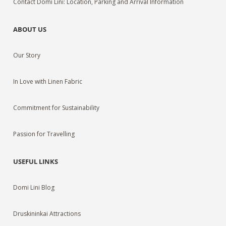
Contact Domi Lini: Location, Parking and Arrival Information
ABOUT US
Our Story
In Love with Linen Fabric
Commitment for Sustainability
Passion for Travelling
USEFUL LINKS
Domi Lini Blog
Druskininkai Attractions