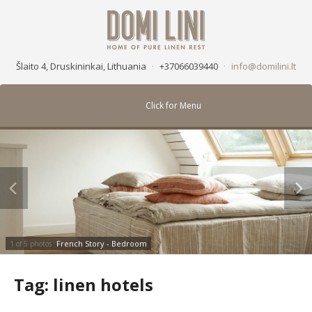
Šlaito 4, Druskininkai, Lithuania
·
+37066039440
·
info@domilini.lt
Click for Menu
French Story - Bedroom
1 of 5 photos
Tag:
linen hotels