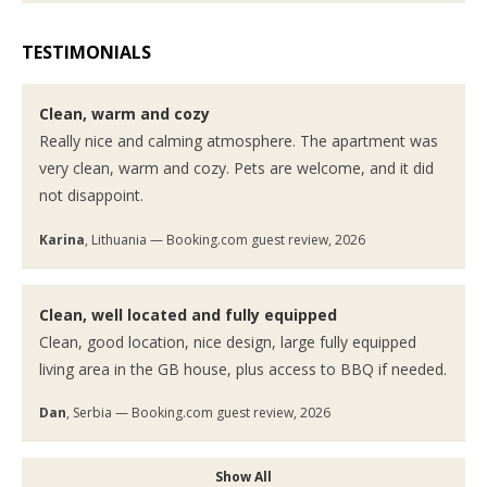
TESTIMONIALS
Clean, warm and cozy
Really nice and calming atmosphere. The apartment was
very clean, warm and cozy. Pets are welcome, and it did
not disappoint.
Karina
, Lithuania — Booking.com guest review, 2026
Clean, well located and fully equipped
Clean, good location, nice design, large fully equipped
living area in the GB house, plus access to BBQ if needed.
Dan
, Serbia — Booking.com guest review, 2026
Show All