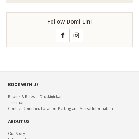
Follow Domi Lini
Facebook
Instagram
BOOK WITH US
Rooms & Rates in Druskininkai
Testimonials
Contact Domi Lini: Location, Parking and Arrival Information
ABOUT US
Our Story