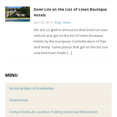
Domi Lini on the List of Linen Boutique
Hotels
April 29, 2015
/
Blog / News
We are so glad to announce that Domi Lini was
noticed and got on the list of Linen Boutique
Hotels by the European Confederation of Flax
and Hemp. Some places that got on the list use
only bed linen made […]
MENU
Rooms & Rates in Druskininkai
Testimonials
Contact Domi Lini: Location, Parking and Arrival Information