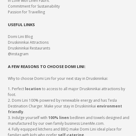
In Love with Linen Fabric
Commitment for Sustainability
Passion for Travelling
USEFUL LINKS
Domi Lini Blog
Druskininkai Attractions
Druskininkai Restaurants
@instagram
A FEW REASONS TO CHOOSE DOMI LINI:
Why to choose Domi Lini for your next stay in Druskininkai:
1. Perfect
location
to access to all major Druskininkai attractions by
foot.
2. Domi Lini 100% powered by renewable energy and has Tesla
Destination Charger. Make your stay in Druskininkai
environment
friendly
.
3. Indulge yourself with
100% linen
bedlinen and towels designed and
manufactured by our own family business LinenMe.com.
4. Fully equipped kitchens and BBQ make Domi Lini ideal place for
families with kids who prefer
self-catering
.