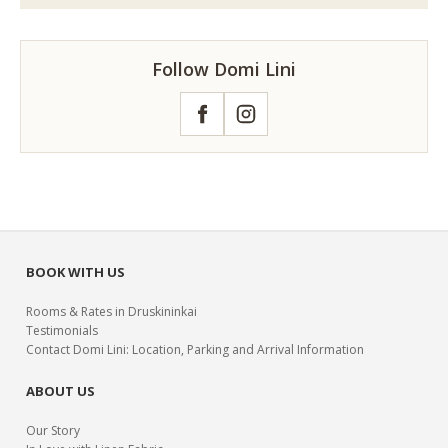
Follow Domi Lini
Facebook
Instagram
BOOK WITH US
Rooms & Rates in Druskininkai
Testimonials
Contact Domi Lini: Location, Parking and Arrival Information
ABOUT US
Our Story