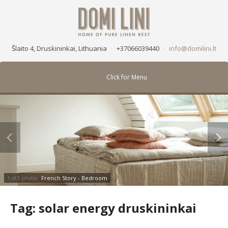
Šlaito 4, Druskininkai, Lithuania
·
+37066039440
·
info@domilini.lt
Click for Menu
French Story - Bedroom
1 of 5 photos
Tag:
solar energy druskininkai