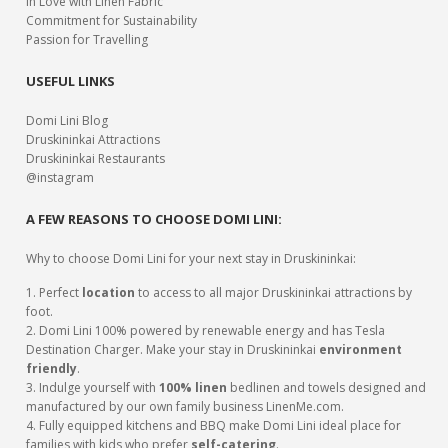
In Love with Linen Fabric
Commitment for Sustainability
Passion for Travelling
USEFUL LINKS
Domi Lini Blog
Druskininkai Attractions
Druskininkai Restaurants
@instagram
A FEW REASONS TO CHOOSE DOMI LINI:
Why to choose Domi Lini for your next stay in Druskininkai:
1. Perfect
location
to access to all major Druskininkai attractions by
foot.
2. Domi Lini 100% powered by renewable energy and has Tesla
Destination Charger. Make your stay in Druskininkai
environment
friendly
.
3. Indulge yourself with
100% linen
bedlinen and towels designed and
manufactured by our own family business LinenMe.com.
4. Fully equipped kitchens and BBQ make Domi Lini ideal place for
families with kids who prefer
self-catering
.