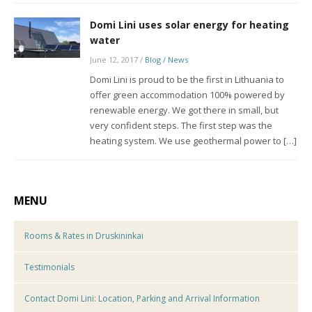
Domi Lini uses solar energy for heating
water
June 12, 2017
/
Blog / News
Domi Lini is proud to be the first in Lithuania to
offer green accommodation 100% powered by
renewable energy. We got there in small, but
very confident steps. The first step was the
heating system. We use geothermal power to […]
MENU
Rooms & Rates in Druskininkai
Testimonials
Contact Domi Lini: Location, Parking and Arrival Information