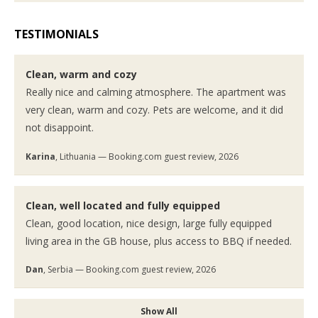
TESTIMONIALS
Clean, warm and cozy
Really nice and calming atmosphere. The apartment was
very clean, warm and cozy. Pets are welcome, and it did
not disappoint.
Karina
, Lithuania — Booking.com guest review, 2026
Clean, well located and fully equipped
Clean, good location, nice design, large fully equipped
living area in the GB house, plus access to BBQ if needed.
Dan
, Serbia — Booking.com guest review, 2026
Show All