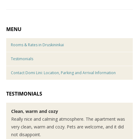
MENU
Rooms & Rates in Druskininkai
Testimonials
Contact Domi Lini: Location, Parking and Arrival Information
TESTIMONIALS
Clean, warm and cozy
Really nice and calming atmosphere. The apartment was
very clean, warm and cozy. Pets are welcome, and it did
not disappoint.