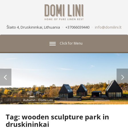
Šlaito 4, Druskininkai, Lithuania
·
+37066039440
·
info@domilini.lt
Click for Menu
Autumn - Domi Lini
1 of 5 photos
Tag:
wooden sculpture park in
druskininkai