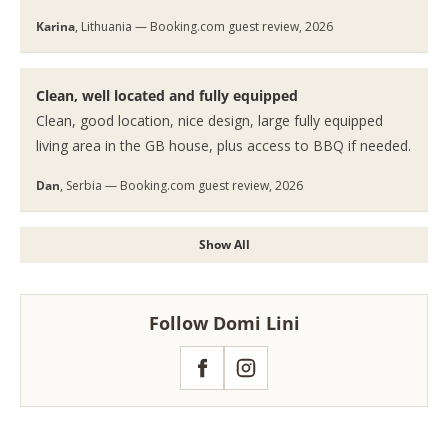
Karina
, Lithuania — Booking.com guest review, 2026
Clean, well located and fully equipped
Clean, good location, nice design, large fully equipped
living area in the GB house, plus access to BBQ if needed.
Dan
, Serbia — Booking.com guest review, 2026
Show All
Follow Domi Lini
Facebook
Instagram