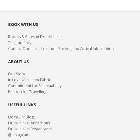
BOOK WITH US
Rooms & Rates in Druskininkai
Testimonials
Contact Domi Lini: Location, Parking and Arrival Information
ABOUT US
Our Story
In Love with Linen Fabric
Commitment for Sustainability
Passion for Travelling
USEFUL LINKS
Domi Lini Blog
Druskininkai Attractions
Druskininkai Restaurants
@instagram