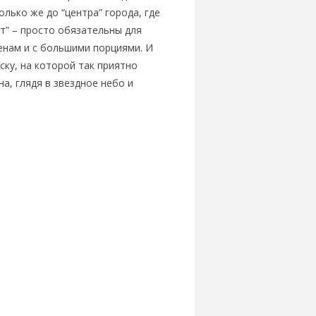
олько же до “центра” города, где
ет” – просто обязательны для
енам и с большими порциями. И
ску, на которой так приятно
а, глядя в звездное небо и