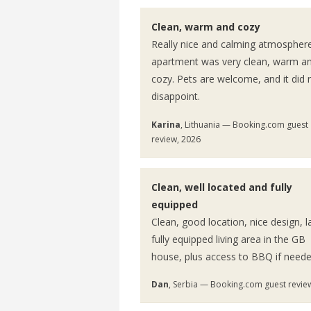
Clean, warm and cozy
Really nice and calming atmospher
apartment was very clean, warm a
cozy. Pets are welcome, and it did 
disappoint.
Karina
, Lithuania — Booking.com guest
review, 2026
Clean, well located and fully
equipped
Clean, good location, nice design, l
fully equipped living area in the GB
house, plus access to BBQ if neede
Dan
, Serbia — Booking.com guest revie