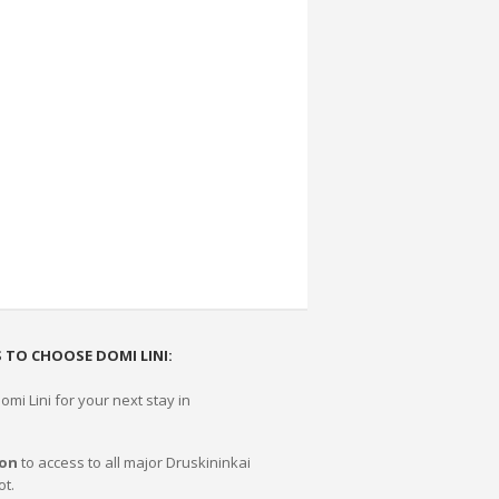
 TO CHOOSE DOMI LINI:
mi Lini for your next stay in
ion
to access to all major Druskininkai
ot.