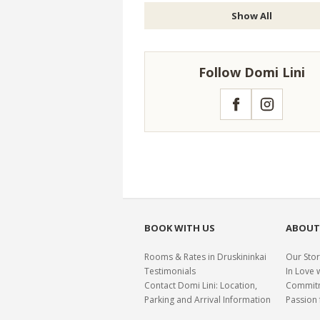
Show All
Follow Domi Lini
Facebook
Instagram
BOOK WITH US
ABOUT
Rooms & Rates in Druskininkai
Our Stor
Testimonials
In Love 
Contact Domi Lini: Location,
Commitme
Parking and Arrival Information
Passion 