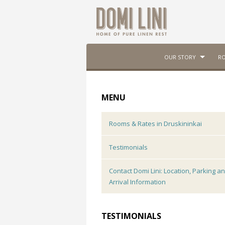
OUR STORY
RO
MENU
Rooms & Rates in Druskininkai
Testimonials
Contact Domi Lini: Location, Parking a
Arrival Information
TESTIMONIALS