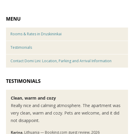
MENU
Rooms & Rates in Druskininkai
Testimonials
Contact Domi Lini: Location, Parking and Arrival Information
TESTIMONIALS
Clean, warm and cozy
Really nice and calming atmosphere. The apartment was
very clean, warm and cozy. Pets are welcome, and it did
not disappoint.
Karina
, Lithuania — Booking.com guest review, 2026