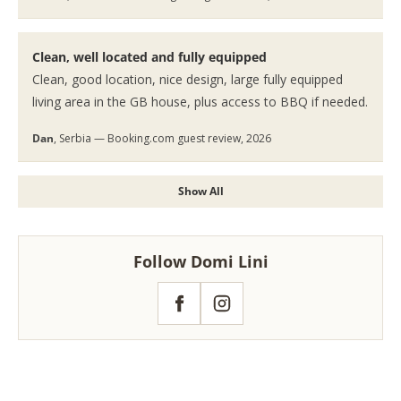
Clean, well located and fully equipped
Clean, good location, nice design, large fully equipped
living area in the GB house, plus access to BBQ if needed.
Dan
, Serbia — Booking.com guest review, 2026
Show All
Follow Domi Lini
Facebook
Instagram