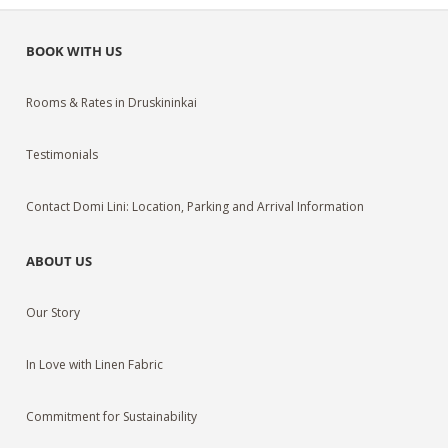
BOOK WITH US
Rooms & Rates in Druskininkai
Testimonials
Contact Domi Lini: Location, Parking and Arrival Information
ABOUT US
Our Story
In Love with Linen Fabric
Commitment for Sustainability