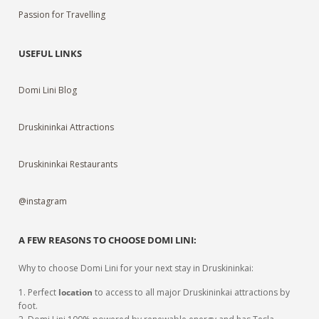
Passion for Travelling
USEFUL LINKS
Domi Lini Blog
Druskininkai Attractions
Druskininkai Restaurants
@instagram
A FEW REASONS TO CHOOSE DOMI LINI:
Why to choose Domi Lini for your next stay in Druskininkai:
1. Perfect
location
to access to all major Druskininkai attractions by
foot.