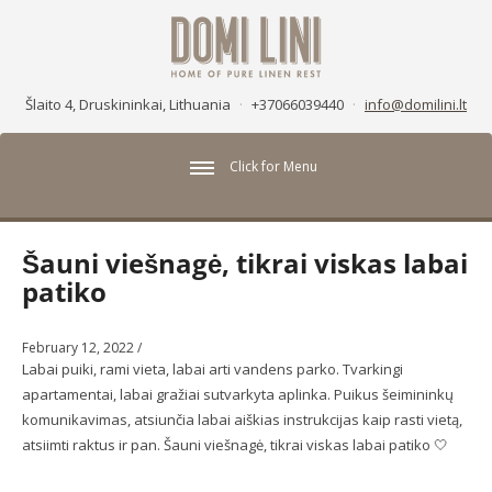
Šlaito 4, Druskininkai, Lithuania
·
+37066039440
·
info@domilini.lt
Click for Menu
Šauni viešnagė, tikrai viskas labai
patiko
February 12, 2022
/
Labai puiki, rami vieta, labai arti vandens parko. Tvarkingi
apartamentai, labai gražiai sutvarkyta aplinka. Puikus šeimininkų
komunikavimas, atsiunčia labai aiškias instrukcijas kaip rasti vietą,
atsiimti raktus ir pan. Šauni viešnagė, tikrai viskas labai patiko 🤍