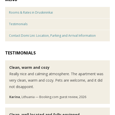
Rooms & Rates in Druskininkai
Testimonials
Contact Domi Lini: Location, Parking and Arrival Information
TESTIMONIALS
Clean, warm and cozy
Really nice and calming atmosphere. The apartment was
very clean, warm and cozy. Pets are welcome, and it did
not disappoint.
Karina
, Lithuania — Booking.com guest review, 2026
Clean, well located and fully equipped