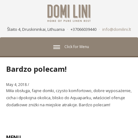
Šlaito 4, Druskininkai, Lithuania
·
+37066039440
·
info@domilini.lt
Click for Menu
Bardzo polecam!
May 4, 2018
/
Miła obsługa, fajne domki, czysto komfortowo, dobre wyposażenie,
cicha i dpokojna okolica, blisko do Aquaparku, właściciel oferuje
dodatkowe zniżki na miejskie atrakcje. Bardzo polecam!
MENU