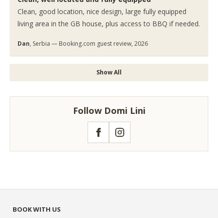
Clean, good location, nice design, large fully equipped
living area in the GB house, plus access to BBQ if needed.
Dan
, Serbia — Booking.com guest review, 2026
Show All
Follow Domi Lini
Facebook
Instagram
BOOK WITH US