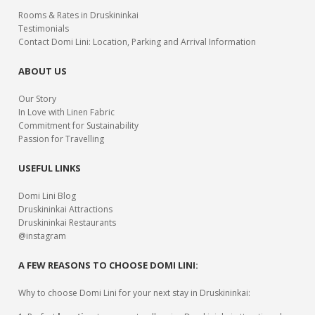
Rooms & Rates in Druskininkai
Testimonials
Contact Domi Lini: Location, Parking and Arrival Information
ABOUT US
Our Story
In Love with Linen Fabric
Commitment for Sustainability
Passion for Travelling
USEFUL LINKS
Domi Lini Blog
Druskininkai Attractions
Druskininkai Restaurants
@instagram
A FEW REASONS TO CHOOSE DOMI LINI:
Why to choose Domi Lini for your next stay in Druskininkai: