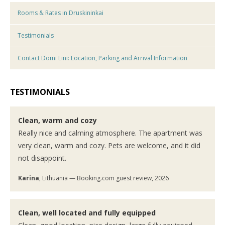
Rooms & Rates in Druskininkai
Testimonials
Contact Domi Lini: Location, Parking and Arrival Information
TESTIMONIALS
Clean, warm and cozy
Really nice and calming atmosphere. The apartment was
very clean, warm and cozy. Pets are welcome, and it did
not disappoint.
Karina
, Lithuania — Booking.com guest review, 2026
Clean, well located and fully equipped