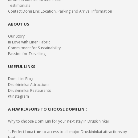
Testimonials
Contact Domi Lini: Location, Parking and Arrival Information
ABOUT US
Our Story
In Love with Linen Fabric
Commitment for Sustainability
Passion for Travelling
USEFUL LINKS
Domi Lini Blog
Druskininkai Attractions
Druskininkai Restaurants
@instagram
A FEW REASONS TO CHOOSE DOMI LINI:
Why to choose Domi Lini for your next stay in Druskininkai:
1. Perfect
location
to access to all major Druskininkai attractions by
foot.