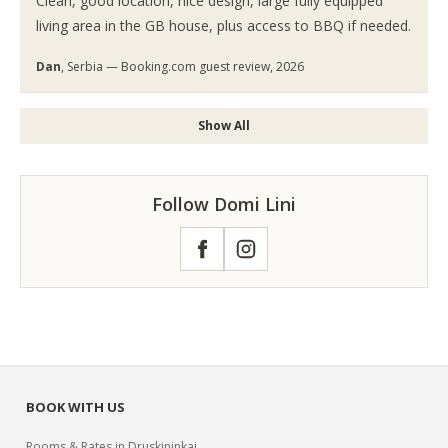
Clean, good location, nice design, large fully equipped
living area in the GB house, plus access to BBQ if needed.
Dan
, Serbia — Booking.com guest review, 2026
Show All
Follow Domi Lini
Facebook
Instagram
BOOK WITH US
Rooms & Rates in Druskininkai