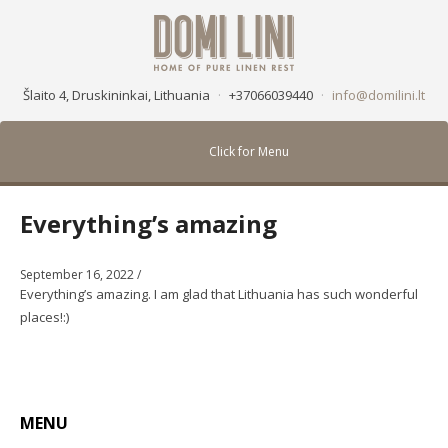
Šlaito 4, Druskininkai, Lithuania
·
+37066039440
·
info@domilini.lt
Click for Menu
Everything’s amazing
September 16, 2022
/
Everything’s amazing. I am glad that Lithuania has such wonderful
places!:)
MENU