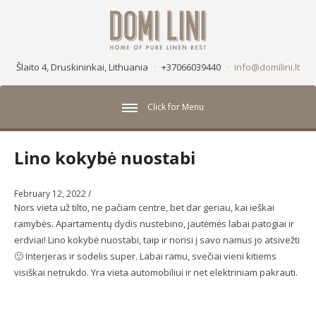
Šlaito 4, Druskininkai, Lithuania
·
+37066039440
·
info@domilini.lt
Click for Menu
Lino kokybė nuostabi
February 12, 2022
/
Nors vieta už tilto, ne pačiam centre, bet dar geriau, kai ieškai
ramybės. Apartamentų dydis nustebino, jautėmės labai patogiai ir
erdviai! Lino kokybė nuostabi, taip ir norisi į savo namus jo atsivežti
🙂 Interjeras ir sodelis super. Labai ramu, svečiai vieni kitiems
visiškai netrukdo. Yra vieta automobiliui ir net elektriniam pakrauti.