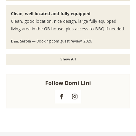
Clean, well located and fully equipped
Clean, good location, nice design, large fully equipped
living area in the GB house, plus access to BBQ if needed.
Dan
, Serbia — Booking.com guest review, 2026
Show All
Follow Domi Lini
Facebook
Instagram