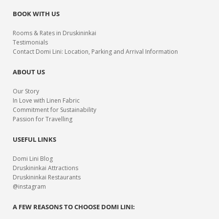
BOOK WITH US
Rooms & Rates in Druskininkai
Testimonials
Contact Domi Lini: Location, Parking and Arrival Information
ABOUT US
Our Story
In Love with Linen Fabric
Commitment for Sustainability
Passion for Travelling
USEFUL LINKS
Domi Lini Blog
Druskininkai Attractions
Druskininkai Restaurants
@instagram
A FEW REASONS TO CHOOSE DOMI LINI: