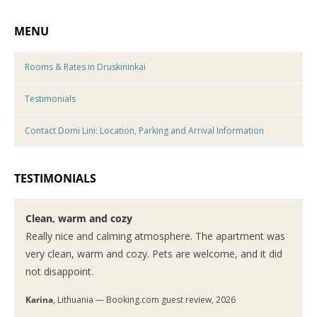
MENU
Rooms & Rates in Druskininkai
Testimonials
Contact Domi Lini: Location, Parking and Arrival Information
TESTIMONIALS
Clean, warm and cozy
Really nice and calming atmosphere. The apartment was
very clean, warm and cozy. Pets are welcome, and it did
not disappoint.
Karina
, Lithuania — Booking.com guest review, 2026