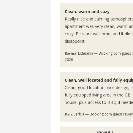
Clean, warm and cozy
Really nice and calming atmospher
apartment was very clean, warm a
cozy. Pets are welcome, and it did 
disappoint.
Karina
, Lithuania — Booking.com guest 
2026
Clean, well located and fully equ
Clean, good location, nice design, l
fully equipped living area in the GB
house, plus access to BBQ if neede
Dan
, Serbia — Booking.com guest revie
Show All