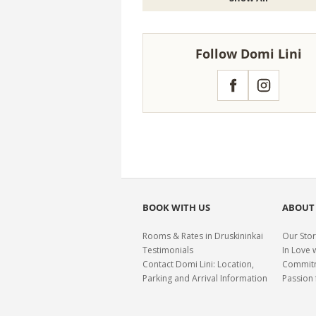
Follow Domi Lini
Facebook
Instagram
BOOK WITH US
ABOUT
Rooms & Rates in Druskininkai
Our Stor
Testimonials
In Love 
Contact Domi Lini: Location,
Commitme
Parking and Arrival Information
Passion 