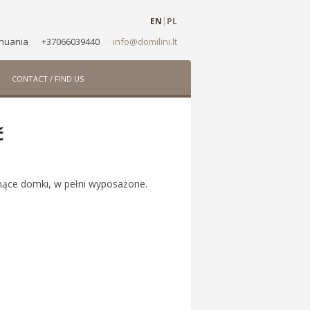
EN
|
PL
ithuania
·
+37066039440
·
info@domilini.lt
CONTACT / FIND US
ć
hnące domki, w pełni wyposażone.