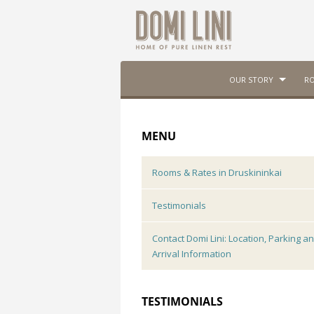
OUR STORY
RO
MENU
Rooms & Rates in Druskininkai
Testimonials
Contact Domi Lini: Location, Parking a
Arrival Information
TESTIMONIALS