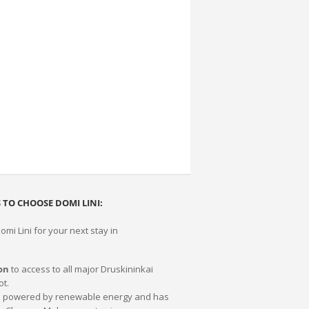
 TO CHOOSE DOMI LINI:
mi Lini for your next stay in
on
to access to all major Druskininkai
ot.
0% powered by renewable energy and has