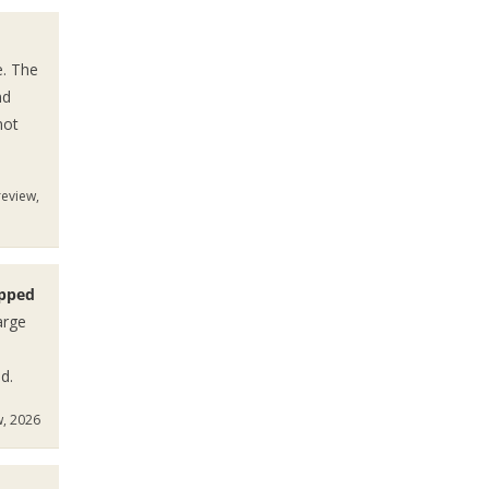
e. The
nd
not
review,
ipped
arge
d.
w, 2026