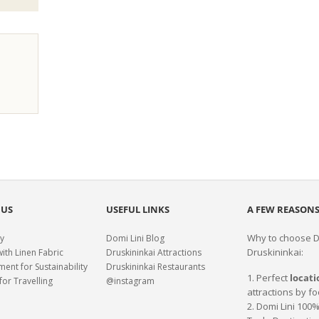
 US
USEFUL LINKS
A FEW REASONS
Why to choose Do
y
Domi Lini Blog
Druskininkai:
with Linen Fabric
Druskininkai Attractions
nt for Sustainability
Druskininkai Restaurants
1. Perfect
locati
for Travelling
@instagram
attractions by fo
2. Domi Lini 10