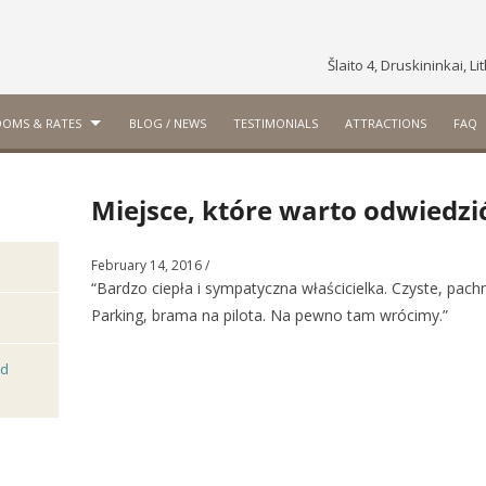
Šlaito 4, Druskininkai, L
OMS & RATES
BLOG / NEWS
TESTIMONIALS
ATTRACTIONS
FAQ
Miejsce, które warto odwiedzi
February 14, 2016
/
“Bardzo ciepła i sympatyczna właścicielka. Czyste, pac
Parking, brama na pilota. Na pewno tam wrócimy.”
nd