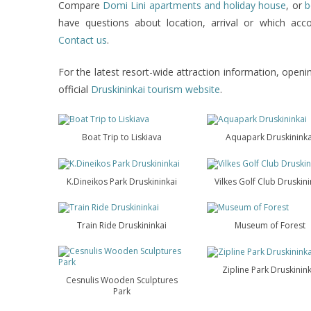
Compare
Domi Lini apartments and holiday house
, or
b
have questions about location, arrival or which ac
Contact us
.
For the latest resort-wide attraction information, openin
official
Druskininkai tourism website
.
Boat Trip to Liskiava
Aquapark Druskininka
K.Dineikos Park Druskininkai
Vilkes Golf Club Druskini
Train Ride Druskininkai
Museum of Forest
Zipline Park Druskinink
Cesnulis Wooden Sculptures
Park