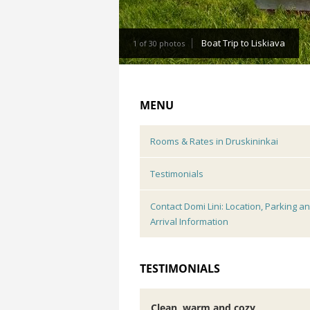
Boat Trip to Liskiava
1 of 30 photos
MENU
Rooms & Rates in Druskininkai
Testimonials
Contact Domi Lini: Location, Parking a
Arrival Information
TESTIMONIALS
Clean, warm and cozy