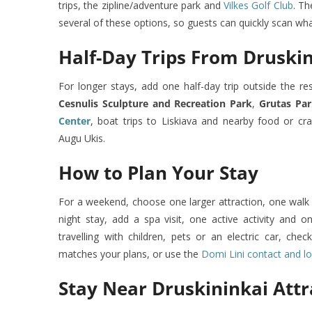
trips, the zipline/adventure park and
Vilkes Golf Club
. Th
several of these options, so guests can quickly scan what k
Half-Day Trips From Druski
For longer stays, add one half-day trip outside the re
Cesnulis Sculpture and Recreation Park
,
Grutas Pa
Center
, boat trips to Liskiava and nearby food or c
Augu Ukis.
How to Plan Your Stay
For a weekend, choose one larger attraction, one walk 
night stay, add a spa visit, one active activity and o
travelling with children, pets or an electric car, che
matches your plans, or use the
Domi Lini contact and l
Stay Near Druskininkai Attr