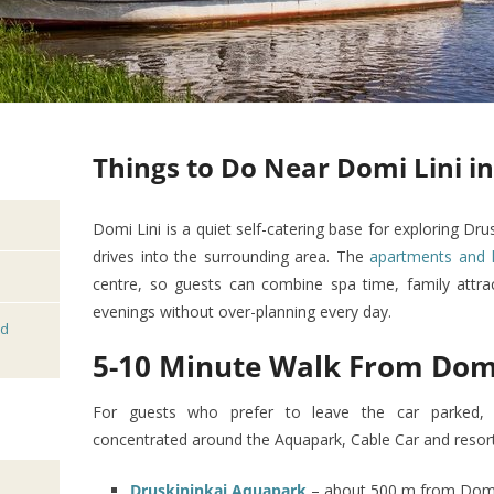
Things to Do Near Domi Lini i
Domi Lini is a quiet self-catering base for exploring Dru
drives into the surrounding area. The
apartments and 
centre, so guests can combine spa time, family attrac
evenings without over-planning every day.
nd
5-10 Minute Walk From Domi
For guests who prefer to leave the car parked, t
concentrated around the Aquapark, Cable Car and resort
Druskininkai Aquapark
– about 500 m from Domi L