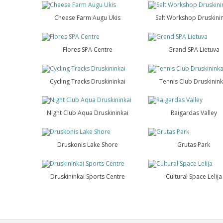
Cheese Farm Augu Ukis
Salt Workshop Druskini
Flores SPA Centre
Grand SPA Lietuva
Cycling Tracks Druskininkai
Tennis Club Druskinink
Night Club Aqua Druskininkai
Raigardas Valley
Druskonis Lake Shore
Grutas Park
Druskininkai Sports Centre
Cultural Space Lelija