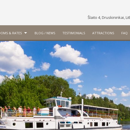
Šlaito 4, Druskininkai, L
OMS & RATES
BLOG / NEWS
TESTIMONIALS
ATTRACTIONS
FAQ