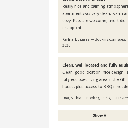
Really nice and calming atmospher
apartment was very clean, warm a
cozy. Pets are welcome, and it did 
disappoint.
Karina
, Lithuania — Booking.com guest 
2026
Clean, well located and fully equ
Clean, good location, nice design, l
fully equipped living area in the GB
house, plus access to BBQ if neede
Dan
, Serbia — Booking.com guest revie
Show All