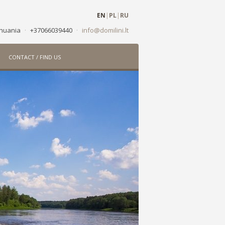
EN
|
PL
|
RU
ithuania
·
+37066039440
·
info@domilini.lt
CONTACT / FIND US