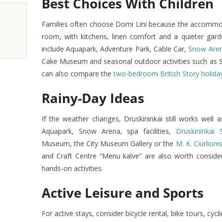
Best Choices With Children
Families often choose Domi Lini because the accommo
room, with kitchens, linen comfort and a quieter garde
include Aquapark, Adventure Park, Cable Car,
Snow Are
Cake Museum and seasonal outdoor activities such as SU
can also compare the
two-bedroom British Story holid
Rainy-Day Ideas
If the weather changes, Druskininkai still works well 
Aquapark, Snow Arena, spa facilities,
Druskininkai 
Museum, the City Museum Gallery or the
M. K. Ciurlio
and Craft Centre “Menu kalve” are also worth consideri
hands-on activities.
Active Leisure and Sports
For active stays, consider bicycle rental, bike tours, cycl