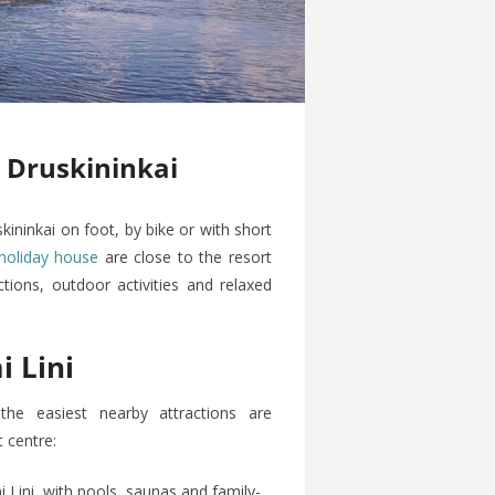
n Druskininkai
skininkai on foot, by bike or with short
holiday house
are close to the resort
tions, outdoor activities and relaxed
 Lini
he easiest nearby attractions are
 centre:
ini, with pools, saunas and family-