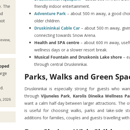
e. The
friendly indoor entertainment.
nd
Adventure Park
– about 500 m away, a good choice
not
older children.
Druskininkai Cable Car
– about 500 m away, givin
connecting towards Snow Arena.
review,
Health and SPA centre
– about 600 m away, usefu
wellness days or a slower resort break.
Musical Fountain and Druskonis Lake shore
– ea
through central Druskininkai.
ipped
arge
Parks, Walks and Green Spa
d.
Druskininkai is especially strong for guests who wa
through
Vijuneles Park
,
Karolis Dineika Wellness Pa
w, 2026
want a calm half-day between larger attractions. The of
is useful for choosing walks, parks and lake-side s
additions for families, couples and guests travelling with