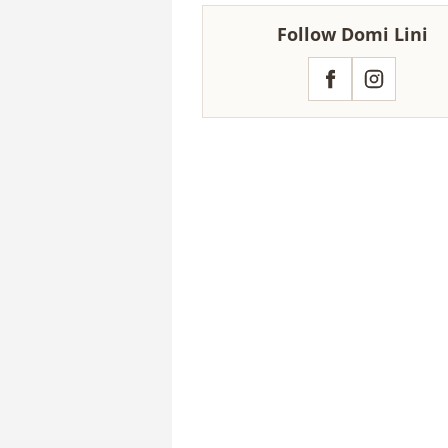
Follow Domi Lini
Facebook
Instagram