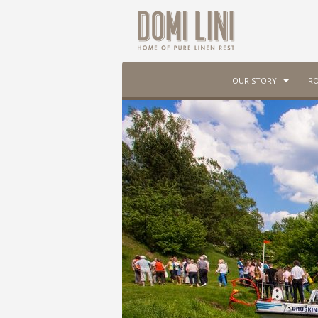
OUR STORY
RO