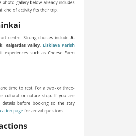
e photo gallery below already includes
ind of activity fits their trip.
ninkai
sort centre. Strong choices include
A.
rk
,
Raigardas Valley
,
Liskiava Parish
raft experiences such as Cheese Farm
and time to rest. For a two- or three-
ne cultural or nature stop. If you are
ck details before booking so the stay
ocation page
for arrival questions.
actions