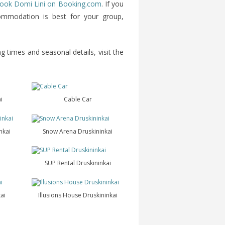
ook Domi Lini on Booking.com
. If you
commodation is best for your group,
g times and seasonal details, visit the
i
Cable Car
nkai
Snow Arena Druskininkai
SUP Rental Druskininkai
ai
Illusions House Druskininkai