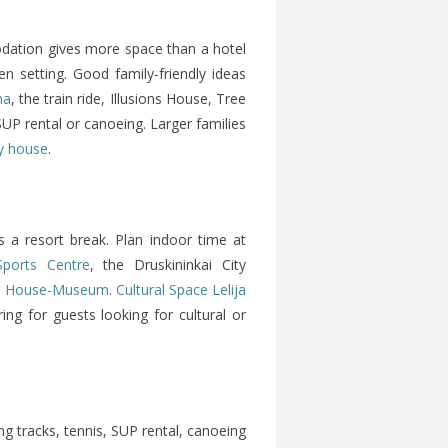
dation gives more space than a hotel
n setting. Good family-friendly ideas
na
, the train ride, Illusions House, Tree
P rental or canoeing. Larger families
ay house
.
as a resort break. Plan indoor time at
Sports Centre
, the Druskininkai City
nis House-Museum
.
Cultural Space Lelija
ng for guests looking for cultural or
ing tracks, tennis, SUP rental, canoeing