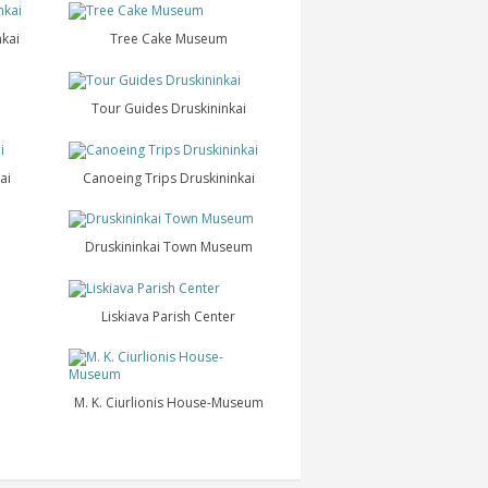
nkai
Tree Cake Museum
Tour Guides Druskininkai
ai
Canoeing Trips Druskininkai
Druskininkai Town Museum
Liskiava Parish Center
M. K. Ciurlionis House-Museum