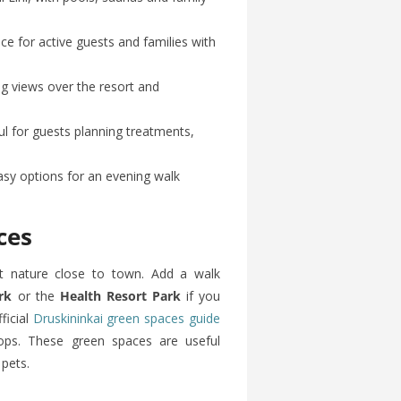
 for active guests and families with
g views over the resort and
l for guests planning treatments,
sy options for an evening walk
ces
nt nature close to town. Add a walk
rk
or the
Health Resort Park
if you
ficial
Druskininkai green spaces guide
tops. These green spaces are useful
 pets.