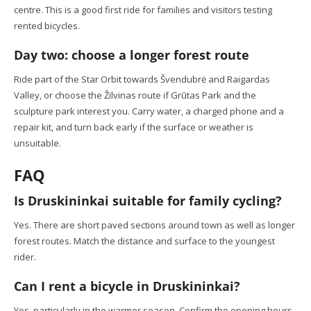
centre. This is a good first ride for families and visitors testing
rented bicycles.
Day two: choose a longer forest route
Ride part of the Star Orbit towards Švendubrė and Raigardas
Valley, or choose the Žilvinas route if Grūtas Park and the
sculpture park interest you. Carry water, a charged phone and a
repair kit, and turn back early if the surface or weather is
unsuitable.
FAQ
Is Druskininkai suitable for family cycling?
Yes. There are short paved sections around town as well as longer
forest routes. Match the distance and surface to the youngest
rider.
Can I rent a bicycle in Druskininkai?
Yes, particularly in the warmer season. Confirm the opening hours,