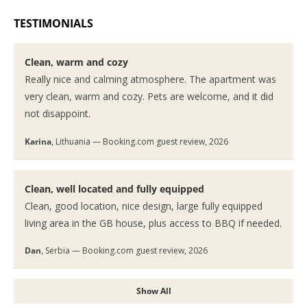
TESTIMONIALS
Clean, warm and cozy
Really nice and calming atmosphere. The apartment was
very clean, warm and cozy. Pets are welcome, and it did
not disappoint.
Karina
, Lithuania — Booking.com guest review, 2026
Clean, well located and fully equipped
Clean, good location, nice design, large fully equipped
living area in the GB house, plus access to BBQ if needed.
Dan
, Serbia — Booking.com guest review, 2026
Show All