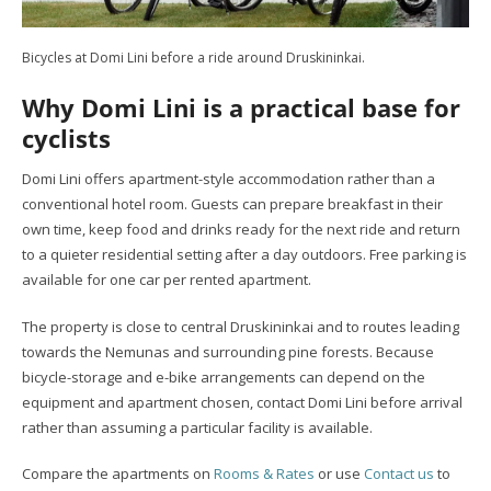
Bicycles at Domi Lini before a ride around Druskininkai.
Why Domi Lini is a practical base for
cyclists
Domi Lini offers apartment-style accommodation rather than a
conventional hotel room. Guests can prepare breakfast in their
own time, keep food and drinks ready for the next ride and return
to a quieter residential setting after a day outdoors. Free parking is
available for one car per rented apartment.
The property is close to central Druskininkai and to routes leading
towards the Nemunas and surrounding pine forests. Because
bicycle-storage and e-bike arrangements can depend on the
equipment and apartment chosen, contact Domi Lini before arrival
rather than assuming a particular facility is available.
Compare the apartments on
Rooms & Rates
or use
Contact us
to