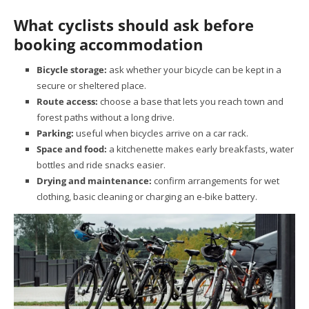
What cyclists should ask before
booking accommodation
Bicycle storage:
ask whether your bicycle can be kept in a
secure or sheltered place.
Route access:
choose a base that lets you reach town and
forest paths without a long drive.
Parking:
useful when bicycles arrive on a car rack.
Space and food:
a kitchenette makes early breakfasts, water
bottles and ride snacks easier.
Drying and maintenance:
confirm arrangements for wet
clothing, basic cleaning or charging an e-bike battery.