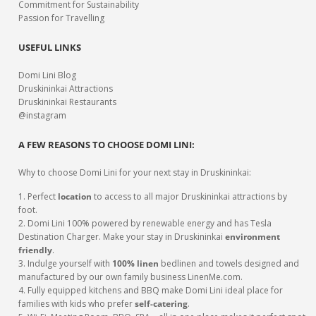
Commitment for Sustainability
Passion for Travelling
USEFUL LINKS
Domi Lini Blog
Druskininkai Attractions
Druskininkai Restaurants
@instagram
A FEW REASONS TO CHOOSE DOMI LINI:
Why to choose Domi Lini for your next stay in Druskininkai:
1. Perfect
location
to access to all major Druskininkai attractions by
foot.
2. Domi Lini 100% powered by renewable energy and has Tesla
Destination Charger. Make your stay in Druskininkai
environment
friendly
.
3. Indulge yourself with
100% linen
bedlinen and towels designed and
manufactured by our own family business LinenMe.com.
4. Fully equipped kitchens and BBQ make Domi Lini ideal place for
families with kids who prefer
self-catering
.