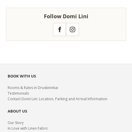
Follow Domi Lini
Facebook
Instagram
BOOK WITH US
Rooms & Rates in Druskininkai
Testimonials
Contact Domi Lini: Location, Parking and Arrival Information
ABOUT US
Our Story
In Love with Linen Fabric