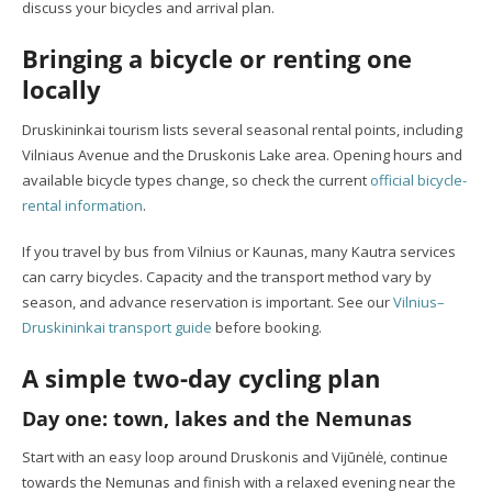
discuss your bicycles and arrival plan.
Bringing a bicycle or renting one
locally
Druskininkai tourism lists several seasonal rental points, including
Vilniaus Avenue and the Druskonis Lake area. Opening hours and
available bicycle types change, so check the current
official bicycle-
rental information
.
If you travel by bus from Vilnius or Kaunas, many Kautra services
can carry bicycles. Capacity and the transport method vary by
season, and advance reservation is important. See our
Vilnius–
Druskininkai transport guide
before booking.
A simple two-day cycling plan
Day one: town, lakes and the Nemunas
Start with an easy loop around Druskonis and Vijūnėlė, continue
towards the Nemunas and finish with a relaxed evening near the