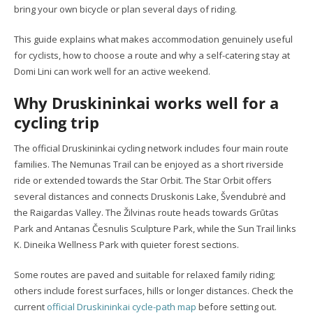
bring your own bicycle or plan several days of riding.
This guide explains what makes accommodation genuinely useful
for cyclists, how to choose a route and why a self-catering stay at
Domi Lini can work well for an active weekend.
Why Druskininkai works well for a
cycling trip
The official Druskininkai cycling network includes four main route
families. The Nemunas Trail can be enjoyed as a short riverside
ride or extended towards the Star Orbit. The Star Orbit offers
several distances and connects Druskonis Lake, Švendubrė and
the Raigardas Valley. The Žilvinas route heads towards Grūtas
Park and Antanas Česnulis Sculpture Park, while the Sun Trail links
K. Dineika Wellness Park with quieter forest sections.
Some routes are paved and suitable for relaxed family riding;
others include forest surfaces, hills or longer distances. Check the
current
official Druskininkai cycle-path map
before setting out.