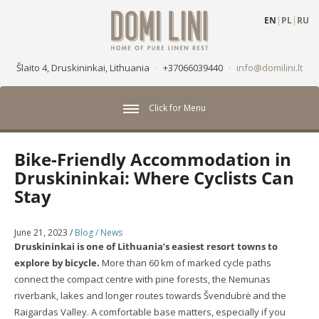
EN
|
PL
|
RU
Šlaito 4, Druskininkai, Lithuania
·
+37066039440
·
info@domilini.lt
Click for Menu
Bike-Friendly Accommodation in
Druskininkai: Where Cyclists Can
Stay
June 21, 2023
/
Blog / News
Druskininkai is one of Lithuania’s easiest resort towns to
explore by bicycle.
More than 60 km of marked cycle paths
connect the compact centre with pine forests, the Nemunas
riverbank, lakes and longer routes towards Švendubrė and the
Raigardas Valley. A comfortable base matters, especially if you