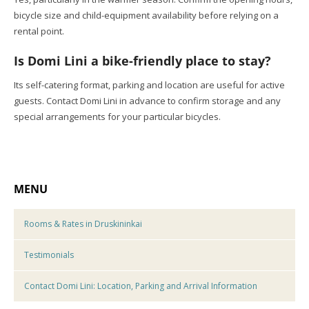
bicycle size and child-equipment availability before relying on a
rental point.
Is Domi Lini a bike-friendly place to stay?
Its self-catering format, parking and location are useful for active
guests. Contact Domi Lini in advance to confirm storage and any
special arrangements for your particular bicycles.
MENU
Rooms & Rates in Druskininkai
Testimonials
Contact Domi Lini: Location, Parking and Arrival Information