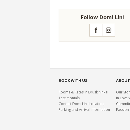
Follow Domi Lini
Facebook
Instagram
BOOK WITH US
ABOUT
Rooms & Rates in Druskininkai
Our Stor
Testimonials
In Love 
Contact Domi Lini: Location,
Commitme
Parking and Arrival Information
Passion 