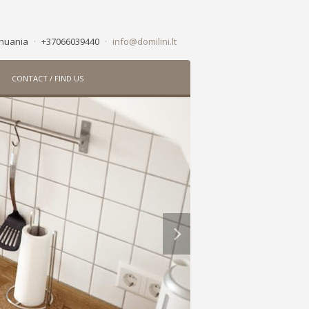
ithuania
·
+37066039440
·
info@domilini.lt
CONTACT / FIND US