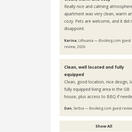
Really nice and calming atmospher
apartment was very clean, warm a
cozy. Pets are welcome, and it did 
disappoint.
Karina
, Lithuania — Booking.com guest
review, 2026
Clean, well located and fully
equipped
Clean, good location, nice design, l
fully equipped living area in the GB
house, plus access to BBQ if neede
Dan
, Serbia — Booking.com guest revie
Show All