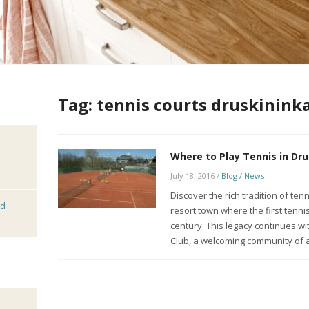
Tag:
tennis courts druskininka
Where to Play Tennis in Dru
July 18, 2016
/
Blog / News
Discover the rich tradition of ten
nd
resort town where the first tenni
century. This legacy continues w
Club, a welcoming community of 