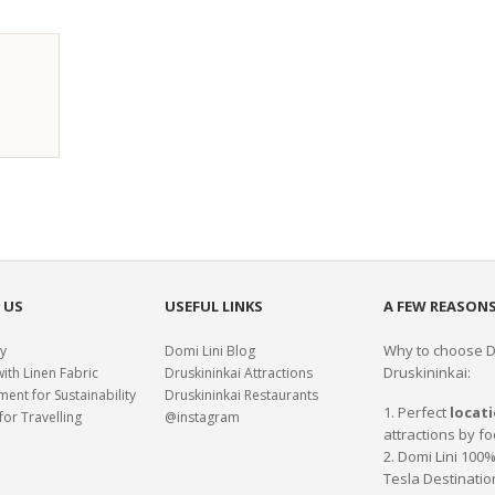
 US
USEFUL LINKS
A FEW REASONS
Why to choose Do
y
Domi Lini Blog
Druskininkai:
with Linen Fabric
Druskininkai Attractions
nt for Sustainability
Druskininkai Restaurants
1. Perfect
locat
for Travelling
@instagram
attractions by fo
2. Domi Lini 10
Tesla Destinatio