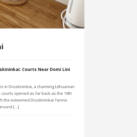
i
skininkai: Courts Near Domi Lini
nis in Druskininkai, a charming Lithuanian
s courts opened as far back as the 19th
ith the esteemed Druskininkai Tennis
around […]