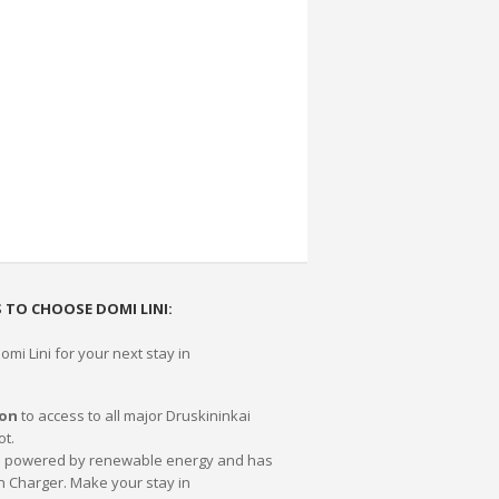
 TO CHOOSE DOMI LINI:
mi Lini for your next stay in
ion
to access to all major Druskininkai
ot.
0% powered by renewable energy and has
n Charger. Make your stay in