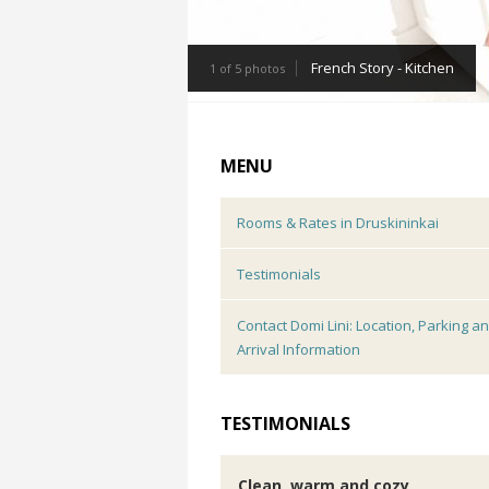
French Story - Kitchen
1 of 5 photos
MENU
Rooms & Rates in Druskininkai
Testimonials
Contact Domi Lini: Location, Parking a
Arrival Information
TESTIMONIALS
Clean, warm and cozy