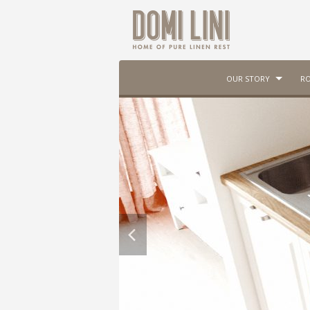
OUR STORY
RO