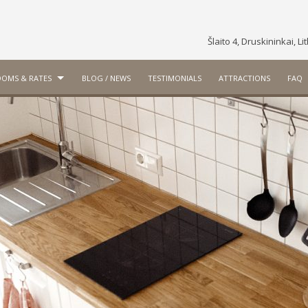
Šlaito 4, Druskininkai, L
OMS & RATES
BLOG / NEWS
TESTIMONIALS
ATTRACTIONS
FAQ