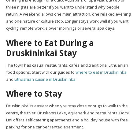
One night is enough for a quick Aquapark or spa visit, but two or
three nights are better if you want to understand why people
return. A weekend allows one main attraction, one relaxed evening
and one nature or culture stop. Longer stays work well if you want
cycling, remote work, slower mornings or several spa days.
Where to Eat During a
Druskininkai Stay
The town has casual restaurants, cafés and traditional Lithuanian
food options. Start with our guides to
where to eat in Druskininkai
and
Lithuanian cuisine in Druskininkai
.
Where to Stay
Druskininkai is easiest when you stay close enough to walk to the
centre, the river, Druskonis Lake, Aquapark and restaurants. Domi
Lini offers self-catering apartments and a holiday house with free
parking for one car per rented apartment.