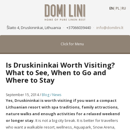
EN
|
PL
|
RU
Šlaito 4, Druskininkai, Lithuania
·
+37066039440
·
info@domilini.lt
Click for Menu
Is Druskininkai Worth Visiting?
What to See, When to Go and
Where to Stay
September 15, 2014
/
Blog / News
Yes, Druskininkai is worth visiting if you want a compact
Lithuanian resort with spa traditions, family attractions,
nature walks and enough activities for a relaxed weekend
or longer stay.
It is not a big city break. It is better for travellers
who want a walkable resort, wellness, Aquapark, Snow Arena,