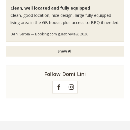
Clean, well located and fully equipped
Clean, good location, nice design, large fully equipped
living area in the GB house, plus access to BBQ if needed.
Dan
, Serbia — Booking.com guest review, 2026
Show All
Follow Domi Lini
Facebook
Instagram