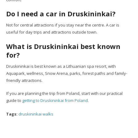
Do I need a car in Druskininkai?
Not for central attractions if you stay near the centre. A car is
useful for day trips and attractions outside town.
What is Druskininkai best known
for?
Druskininkai is best known as a Lithuanian spa resort, with
Aquapark, wellness, Snow Arena, parks, forest paths and family-
friendly attractions.
If you are planning the trip from Poland, start with our practical
guide to
getting to Druskininkai from Poland
.
Tags:
druskininkai walks