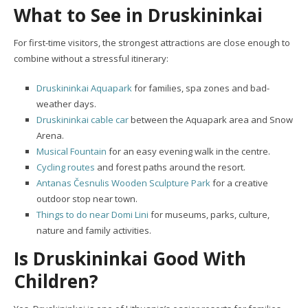
What to See in Druskininkai
For first-time visitors, the strongest attractions are close enough to
combine without a stressful itinerary:
Druskininkai Aquapark
for families, spa zones and bad-
weather days.
Druskininkai cable car
between the Aquapark area and Snow
Arena.
Musical Fountain
for an easy evening walk in the centre.
Cycling routes
and forest paths around the resort.
Antanas Česnulis Wooden Sculpture Park
for a creative
outdoor stop near town.
Things to do near Domi Lini
for museums, parks, culture,
nature and family activities.
Is Druskininkai Good With
Children?