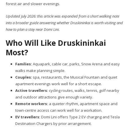
forest air and slower evenings.
Updated July 2026: this article was expanded from a short walking note
into a broader guide answering whether Druskininkai is worth visiting and
how to plan a stay near Domi Lini.
Who Will Like Druskininkai
Most?
Families:
Aquapark, cable car, parks, Snow Arena and easy
walks make planning simple.
Couples:
spa, restaurants, the Musical Fountain and quiet
apartment evenings work well for a short escape.
Active travellers:
cycling routes, walks, tennis, golf nearby
and outdoor attractions give enough variety.
Remote workers:
a quieter rhythm, apartment space and
town-centre access can work well for a workation.
EV travellers:
Domi Lini offers Type 2 EV charging and Tesla
Destination Chargers by prior arrangement.