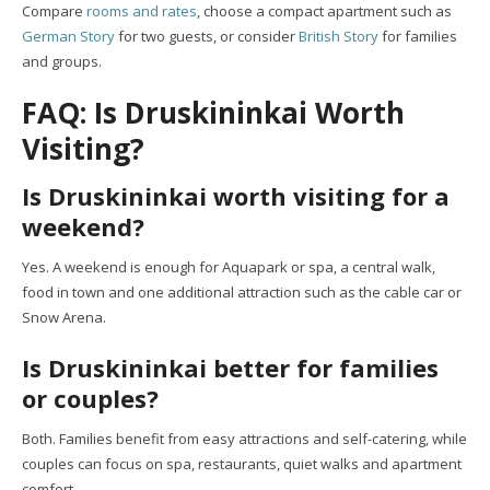
Compare
rooms and rates
, choose a compact apartment such as
German Story
for two guests, or consider
British Story
for families
and groups.
FAQ: Is Druskininkai Worth
Visiting?
Is Druskininkai worth visiting for a
weekend?
Yes. A weekend is enough for Aquapark or spa, a central walk,
food in town and one additional attraction such as the cable car or
Snow Arena.
Is Druskininkai better for families
or couples?
Both. Families benefit from easy attractions and self-catering, while
couples can focus on spa, restaurants, quiet walks and apartment
comfort.