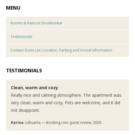
MENU
Rooms & Rates in Druskininkai
Testimonials
Contact Domi Lini: Location, Parking and Arrival Information
TESTIMONIALS
Clean, warm and cozy
Really nice and calming atmosphere. The apartment was
very clean, warm and cozy. Pets are welcome, and it did
not disappoint.
Karina
, Lithuania — Booking.com guest review, 2026