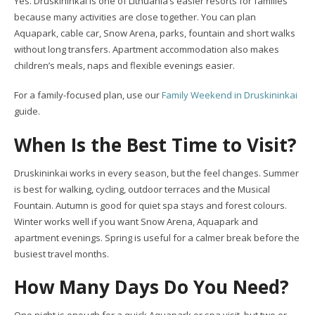
Yes. Druskininkai is one of Lithuania’s easier resorts for families
because many activities are close together. You can plan
Aquapark, cable car, Snow Arena, parks, fountain and short walks
without long transfers. Apartment accommodation also makes
children’s meals, naps and flexible evenings easier.
For a family-focused plan, use our
Family Weekend in Druskininkai
guide.
When Is the Best Time to Visit?
Druskininkai works in every season, but the feel changes. Summer
is best for walking, cycling, outdoor terraces and the Musical
Fountain. Autumn is good for quiet spa stays and forest colours.
Winter works well if you want Snow Arena, Aquapark and
apartment evenings. Spring is useful for a calmer break before the
busiest travel months.
How Many Days Do You Need?