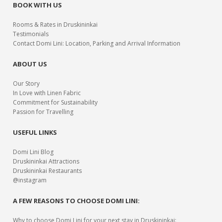
BOOK WITH US
Rooms & Rates in Druskininkai
Testimonials
Contact Domi Lini: Location, Parking and Arrival Information
ABOUT US
Our Story
In Love with Linen Fabric
Commitment for Sustainability
Passion for Travelling
USEFUL LINKS
Domi Lini Blog
Druskininkai Attractions
Druskininkai Restaurants
@instagram
A FEW REASONS TO CHOOSE DOMI LINI:
Why to choose Domi Lini for your next stay in Druskininkai: