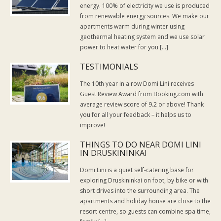
energy. 100% of electricity we use is produced
from renewable energy sources. We make our
apartments warm during winter using
geothermal heating system and we use solar
power to heat water for you […]
TESTIMONIALS
The 10th year in a row Domi Lini receives
Guest Review Award from Booking.com with
average review score of 9.2 or above! Thank
you for all your feedback – it helps us to
improve!
THINGS TO DO NEAR DOMI LINI
IN DRUSKININKAI
Domi Lini is a quiet self-catering base for
exploring Druskininkai on foot, by bike or with
short drives into the surrounding area. The
apartments and holiday house are close to the
resort centre, so guests can combine spa time,