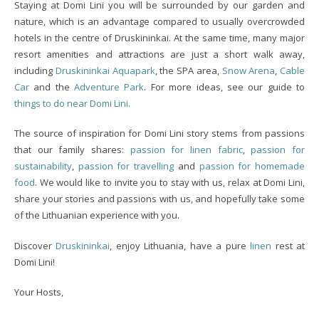
Staying at Domi Lini you will be surrounded by our garden and
nature, which is an advantage compared to usually overcrowded
hotels in the centre of Druskininkai. At the same time, many major
resort amenities and attractions are just a short walk away,
including
Druskininkai Aquapark
, the SPA area,
Snow Arena
,
Cable
Car
and the
Adventure Park
. For more ideas, see our guide to
things to do near Domi Lini
.
The source of inspiration for Domi Lini story stems from passions
that our family shares:
passion for linen fabric
,
passion for
sustainability
,
passion for travelling
and
passion for homemade
food
. We would like to invite you to stay with us, relax at Domi Lini,
share your stories and passions with us, and hopefully take some
of the Lithuanian experience with you.
Discover
Druskininkai
, enjoy Lithuania, have a pure
linen
rest at
Domi Lini!
Your Hosts,