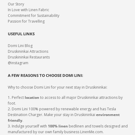
Our Story
In Love with Linen Fabric
Commitment for Sustainability
Passion for Travelling
USEFUL LINKS
Domi Lini Blog
Druskininkai Attractions
Druskininkai Restaurants
@instagram
A FEW REASONS TO CHOOSE DOMI LINI:
Why to choose Domi Lini for your next stay in Druskininkai:
1. Perfect
location
to access to all major Druskininkai attractions by
foot.
2. Domi Lini 100% powered by renewable energy and has Tesla
Destination Charger. Make your stay in Druskininkai
environment
friendly
.
3. Indulge yourself with
100% linen
bedlinen and towels designed and
manufactured by our own family business LinenMe.com.