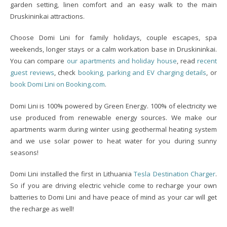
garden setting, linen comfort and an easy walk to the main
Druskininkai attractions.
Choose Domi Lini for family holidays, couple escapes, spa
weekends, longer stays or a calm workation base in Druskininkai.
You can compare
our apartments and holiday house
, read
recent
guest reviews
, check
booking, parking and EV charging details
, or
book Domi Lini on Booking.com
.
Domi Lini is 100% powered by Green Energy. 100% of electricity we
use produced from renewable energy sources. We make our
apartments warm during winter using geothermal heating system
and we use solar power to heat water for you during sunny
seasons!
Domi Lini installed the first in Lithuania
Tesla Destination Charger
.
So if you are driving electric vehicle come to recharge your own
batteries to Domi Lini and have peace of mind as your car will get
the recharge as well!