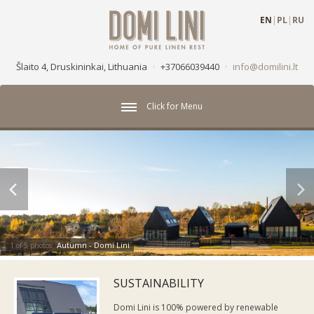
EN
|
PL
|
RU
Šlaito 4, Druskininkai, Lithuania
·
+37066039440
·
info@domilini.lt
Click for Menu
Autumn - Domi Lini
1 of 5 photos
SUSTAINABILITY
Domi Lini is 100% powered by renewable