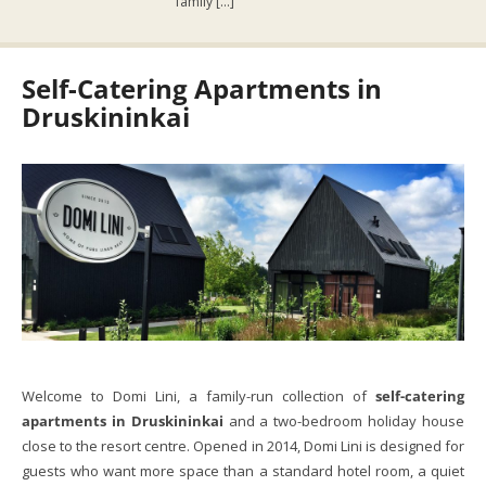
family […]
Self-Catering Apartments in
Druskininkai
Welcome to Domi Lini, a family-run collection of
self-catering
apartments in Druskininkai
and a two-bedroom holiday house
close to the resort centre. Opened in 2014, Domi Lini is designed for
guests who want more space than a standard hotel room, a quiet